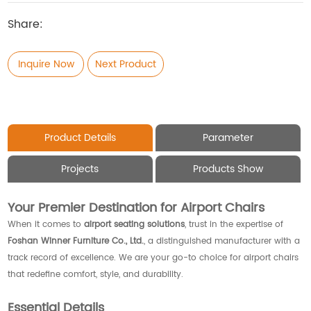
Share:
Inquire Now
Next Product
Product Details
Parameter
Projects
Products Show
Your Premier Destination for Airport Chairs
When it comes to
airport seating solutions
, trust in the expertise of
Foshan Winner Furniture Co., Ltd.
, a distinguished manufacturer with a
track record of excellence. We are your go-to choice for airport chairs
that redefine comfort, style, and durability.
Essential Details