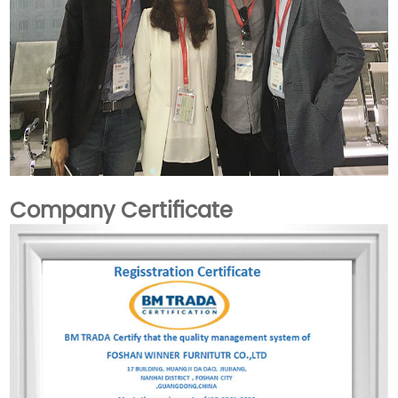
Company Certificate