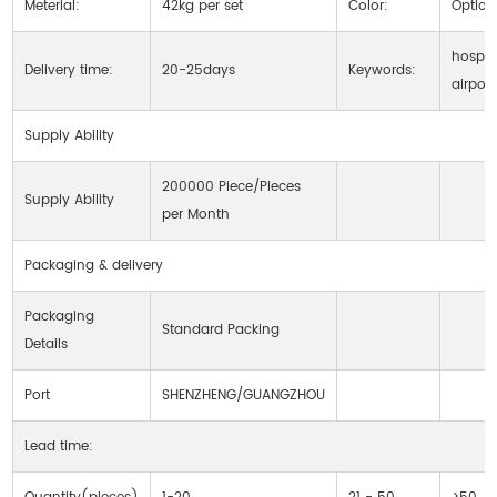
Meterial:
42kg per set
Color:
Option
hospita
Delivery time:
20-25days
Keywords:
airport
Supply Ability
200000 Piece/Pieces
Supply Ability
per Month
Packaging & delivery
Packaging
Standard Packing
Details
Port
SHENZHENG/GUANGZHOU
Lead time: