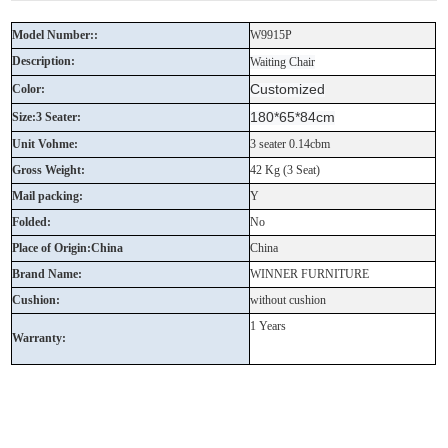
Model Number::
W9915P
Description:
Waiting Chair
Customized
Color:
180*65*84cm
Size:3 Seater:
Unit Vohme:
3 seater 0.14cbm
Gross Weight:
42 Kg (3 Seat)
Mail packing:
Y
Folded:
No
Place of Origin:China
China
Brand Name:
WINNER FURNITURE
Cushion:
without cushion
1 Years
Warranty: