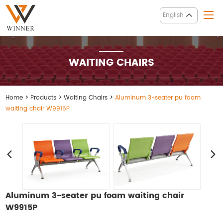
English
WAITING CHAIRS
Home
>
Products
>
Waiting Chairs
>
Aluminum 3-seater pu foam
waiting chair W9915P
Aluminum 3-seater pu foam waiting chair
W9915P