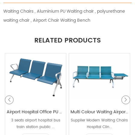
Waiting Chairs
,
Aluminium PU Waiting chair
,
polyurethane
waiting chair
,
Airport Chair Waiting Bench
RELATED PRODUCTS
Airport Hospital Office PU Metal Waiting Chairs Conference Chair
Multi Colour Waiting Airport Chair Airport Beam Seating for Public Area 3 Seater Waiting Chair with Table
3 seats airport hospital bus
Supplier Modern Waiting Chairs
train station public ...
Hospital Clin...