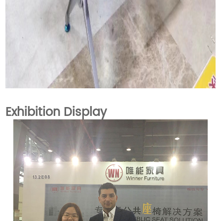
Exhibition Display