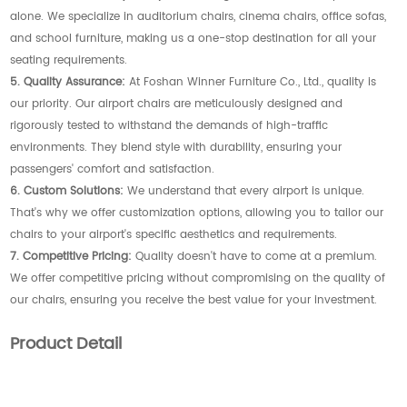
alone. We specialize in auditorium chairs, cinema chairs, office sofas,
and school furniture, making us a one-stop destination for all your
seating requirements.
5. Quality Assurance:
At Foshan Winner Furniture Co., Ltd., quality is
our priority. Our airport chairs are meticulously designed and
rigorously tested to withstand the demands of high-traffic
environments. They blend style with durability, ensuring your
passengers' comfort and satisfaction.
6. Custom Solutions:
We understand that every airport is unique.
That's why we offer customization options, allowing you to tailor our
chairs to your airport's specific aesthetics and requirements.
7. Competitive Pricing:
Quality doesn't have to come at a premium.
We offer competitive pricing without compromising on the quality of
our chairs, ensuring you receive the best value for your investment.
Product Detail