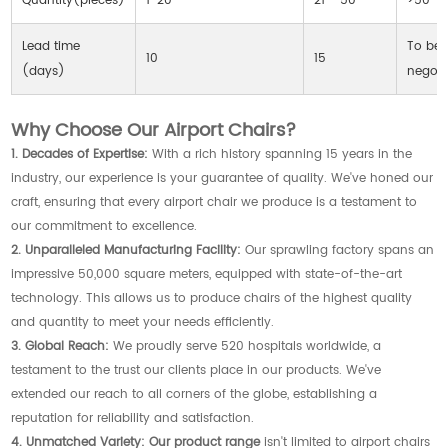
Quantity(pieces)
1-20
21 - 50
>50
Lead time
To be
10
15
(days)
negoti
Why Choose Our Airport Chairs?
1. Decades of Expertise:
With a rich history spanning 15 years in the
industry, our experience is your guarantee of quality. We've honed our
craft, ensuring that every airport chair we produce is a testament to
our commitment to excellence.
2. Unparalleled Manufacturing Facility:
Our sprawling factory spans an
impressive 50,000 square meters, equipped with state-of-the-art
technology. This allows us to produce chairs of the highest quality
and quantity to meet your needs efficiently.
3. Global Reach:
We proudly serve 520 hospitals worldwide, a
testament to the trust our clients place in our products. We've
extended our reach to all corners of the globe, establishing a
reputation for reliability and satisfaction.
4. Unmatched Variety:
Our product range
isn't limited to airport chairs