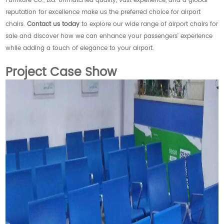
Furniture Co., Ltd. Unmatched quality, vast experience, and a global
reputation for excellence make us the preferred choice for airport
chairs.
Contact us today
to explore our wide range of airport chairs for
sale and discover how we can enhance your passengers' experience
while adding a touch of elegance to your airport.
Project Case Show