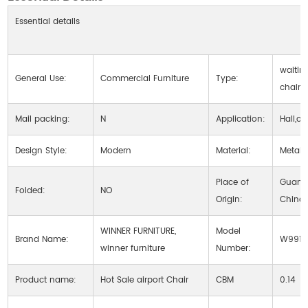
Essential details
waitin
General Use:
Commercial Furniture
Type:
chair
Mail packing:
N
Application:
Hall,ot
Design Style:
Modern
Material:
Metal
Place of
Guang
Folded:
NO
Origin:
China
WINNER FURNITURE,
Model
Brand Name:
W9915
winner furniture
Number:
Product name:
Hot Sale airport Chair
CBM
0.14