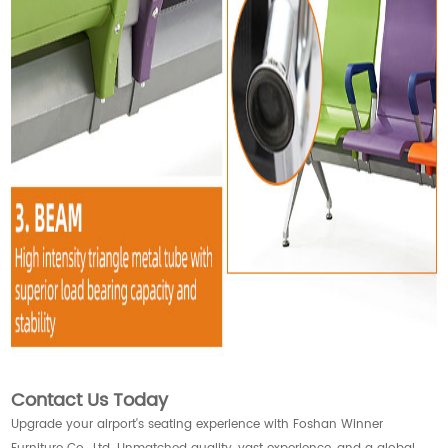
Contact Us Today
Upgrade your airport's seating experience with Foshan Winner