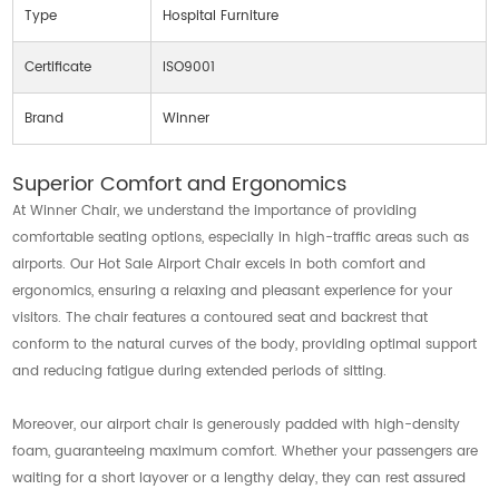
Type
Hospital Furniture
Certificate
ISO9001
Brand
Winner
Superior Comfort and Ergonomics
At Winner Chair, we understand the importance of providing
comfortable seating options, especially in high-traffic areas such as
airports. Our Hot Sale Airport Chair excels in both comfort and
ergonomics, ensuring a relaxing and pleasant experience for your
visitors. The chair features a contoured seat and backrest that
conform to the natural curves of the body, providing optimal support
and reducing fatigue during extended periods of sitting.
Moreover, our airport chair is generously padded with high-density
foam, guaranteeing maximum comfort. Whether your passengers are
waiting for a short layover or a lengthy delay, they can rest assured