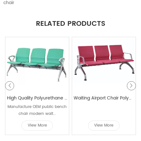
chair
RELATED PRODUCTS
High Quality Polyurethane Airport Waiting Gang Bench Chair Lounge For Hospital Public Waiting W9918
Waiting Airport Chair Polyurethane Airport Beam Seating For Public Area
Manufacture OEM public bench
chair modern wait...
View More
View More