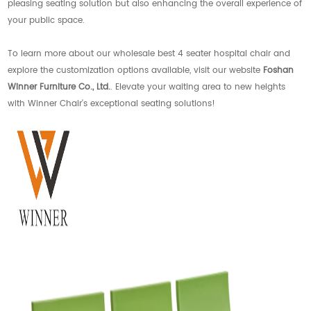
pleasing seating solution but also enhancing the overall experience of
your public space.
To learn more about our wholesale best 4 seater hospital chair and
explore the customization options available, visit our website
Foshan
Winner Furniture Co., Ltd.
. Elevate your waiting area to new heights
with Winner Chair's exceptional seating solutions!