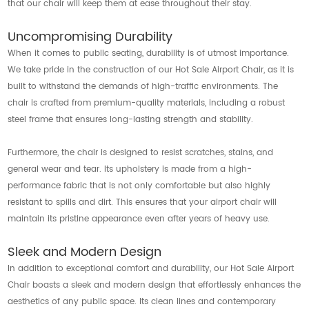
that our chair will keep them at ease throughout their stay.
Uncompromising Durability
When it comes to public seating, durability is of utmost importance.
We take pride in the construction of our Hot Sale Airport Chair, as it is
built to withstand the demands of high-traffic environments. The
chair is crafted from premium-quality materials, including a robust
steel frame that ensures long-lasting strength and stability.
Furthermore, the chair is designed to resist scratches, stains, and
general wear and tear. Its upholstery is made from a high-
performance fabric that is not only comfortable but also highly
resistant to spills and dirt. This ensures that your airport chair will
maintain its pristine appearance even after years of heavy use.
Sleek and Modern Design
In addition to exceptional comfort and durability, our Hot Sale Airport
Chair boasts a sleek and modern design that effortlessly enhances the
aesthetics of any public space. Its clean lines and contemporary