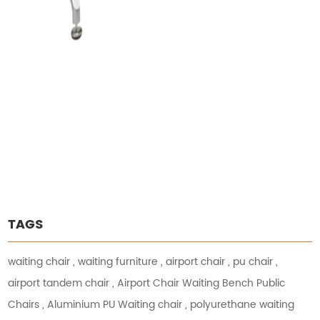
TAGS
waiting chair
,
waiting furniture
,
airport chair
,
pu chair
,
airport tandem chair
,
Airport Chair Waiting Bench Public
Chairs
,
Aluminium PU Waiting chair
,
polyurethane waiting