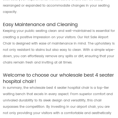
rearranged or expanded to accommodate changes in your seating
capacity.
Easy Maintenance and Cleaning
Keeping your public seating clean and well-maintained is essential for
creating a positive impression on your visitors. Our Hot Sale Airport
Chair is designed with ease of maintenance in mind. The upholstery is
not only resistant to stains but also easy to clean. With a simple wipe-
down, you can effortlessly remove any spills or dirt, ensuring that your
chairs remain fresh and inviting at all times.
Welcome to choose our wholesale best 4 seater
hospital chair!
In summary, the wholesale best 4 seater hospital chair is a top-tier
waiting bench that excels in every aspect. From superior comfort and
unrivaled durability to its sleek design and versatility, this chair
surpasses the competition. By investing in our airport chair, you are
not only providing your visitors with a comfortable and aesthetically