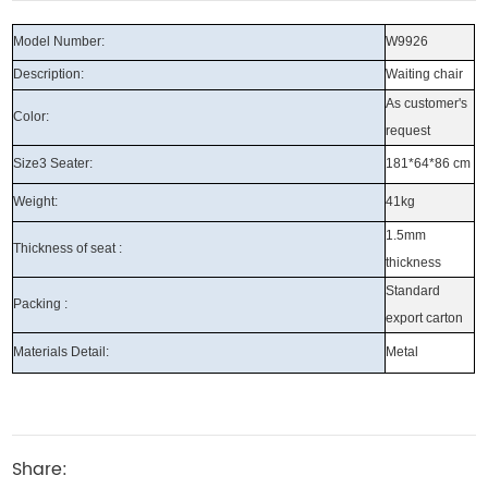
Model Number:
W9926
Description:
Waiting chair
As customer's
Color:
request
Size3 Seater:
181*64*86 cm
Weight:
41kg
1.5mm
Thickness of seat :
thickness
Standard
Packing :
export carton
Materials Detail:
Metal
Share: