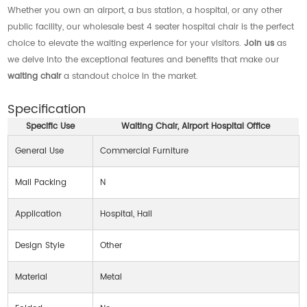
Whether you own an airport, a bus station, a hospital, or any other
public facility, our wholesale best 4 seater hospital chair is the perfect
choice to elevate the waiting experience for your visitors.
Join us
as
we delve into the exceptional features and benefits that make our
waiting chair
a standout choice in the market.
Specification
Specific Use
Waiting Chair, Airport Hospital Office
General Use
Commercial Furniture
Mail Packing
N
Application
Hospital, Hall
Design Style
Other
Material
Metal