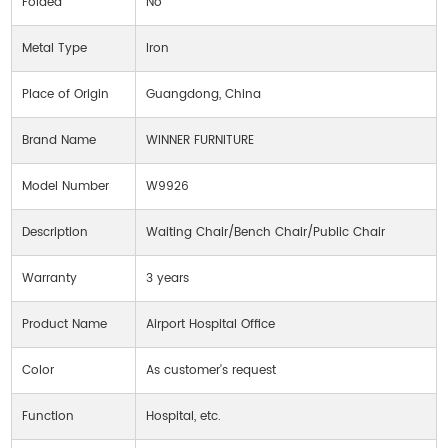
Folded
No
Metal Type
Iron
Place of Origin
Guangdong, China
Brand Name
WINNER FURNITURE
Model Number
W9926
Description
Waiting Chair/Bench Chair/Public Chair
Warranty
3 years
Product Name
Airport Hospital Office
Color
As customer's request
Function
Hospital, etc.