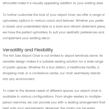
silhouette make it a visually appealing addition to your waiting area.
To further customize the look of your airport chair, we offer a range of
upholstery options in various colors and textures. Whether you prefer
a classic and understated style or a bold and vibrant statement piece,
we have the perfect upholstery to suit your aesthetic preferences and
complement your existing décor.
Versatility and Flexibility
The Hot Sale Airport Chair is not limited to airport terminals alone. Its
versatile design makes it a suitable seating solution for a wide range
of public spaces. Whether it's a bus station, a healthcare facility, a
shopping mall, or a conference center, our chair seamlessly blends
into any environment.
To cater to the diverse needs of different spaces, our airport chair is
available in various configurations. From single-seaters to multiple-
person benches, we can provide you with a seating arrangement that
best suits your requirements. Moreover, the chairs can be easily