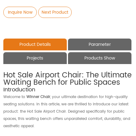
Inquire Now
Next Product
Product Details
Parameter
Projects
Products Show
Hot Sale Airport Chair: The Ultimate
Waiting Bench for Public Spaces
Introduction
Welcome to
Winner Chair
, your ultimate destination for high-quality
seating solutions. In this article, we are thrilled to introduce our latest
product: the Hot Sale Airport Chair. Designed specifically for public
spaces, this waiting bench offers unparalleled comfort, durability, and
aesthetic appeal.