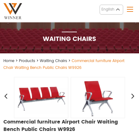
English
WAITING CHAIRS
Home
>
Products
>
Waiting Chairs
>
Commercial furniture Airport
Chair Waiting Bench Public Chairs W9926
Commercial furniture Airport Chair Waiting
Bench Public Chairs W9926