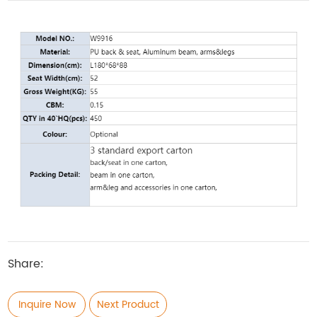
Share:
Inquire Now
Next Product