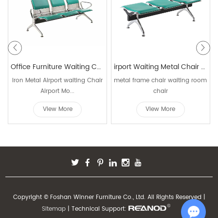
Office Furniture Waiting Chair Airport Seating public area chair Airport Seating Bench office chair waiting W9701C
irport Waiting Metal Chair Used Hospital Waiting Room Public Waiting W9806C-3
Iron Metal Airport waiting Chair
metal frame chair waiting room
Airport Mo...
chair
View More
View More
Copyright © Foshan Winner Furniture Co., Ltd. All Rights Reserved |
Sitemap
| Technical Support: