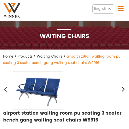
English
WAITING CHAIRS
Home
>
Products
>
Waiting Chairs
>
airport station waiting room pu
seating 3 seater bench gang waiting seat chairs W9916
airport station waiting room pu seating 3 seater
bench gang waiting seat chairs W9916