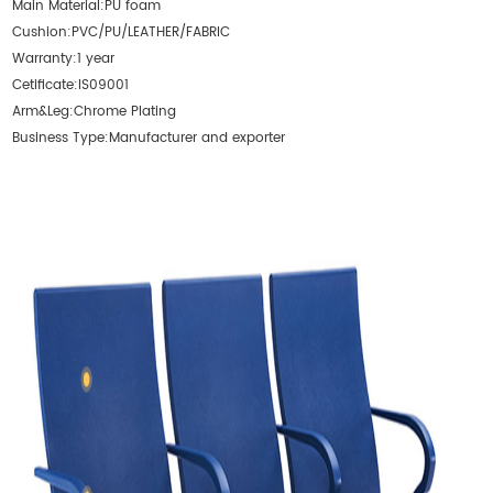
Main Material:
PU foam
Cushion:
PVC/PU/LEATHER/FABRIC
Warranty:
1 year
Cetificate:
IS09001
Arm&Leg:
Chrome Plating
Business Type:
Manufacturer and exporter