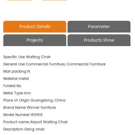
Product Details
Parameter
Projects
Products Show
Specific Use:
Waiting Chair
General Use:
Commercial Furniture, Commercial Furniture
Mail packing:
N
Material:
metal
Folded:
No
Metal Type:
Iron
Place of Origin:
Guangdong, China
Brand Name:
Winner furniture
Model Number:
W9916
Product name:
Airport Waiting Chair
Description:
Gang chair