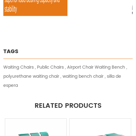
TAGS
Waiting Chairs
,
Public Chairs
,
Airport Chair Waiting Bench
,
polyurethane waiting chair
,
waiting bench chair
,
silla de
espera
RELATED PRODUCTS