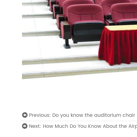
Do you know the auditorium chair 
Previous:
How Much Do You Know About the Airp
Next: