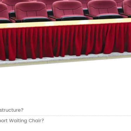
structure?
ort Waiting Chair?