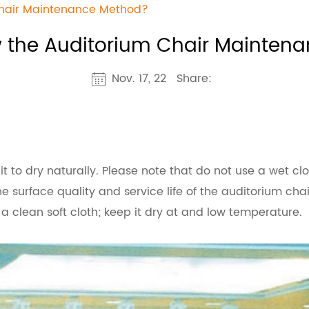
Chair Maintenance Method?
 the Auditorium Chair Mainten
Nov. 17, 22
Share:
or it to dry naturally. Please note that do not use a wet c
he surface quality and service life of the auditorium chai
 a clean soft cloth; keep it dry at and low temperature.