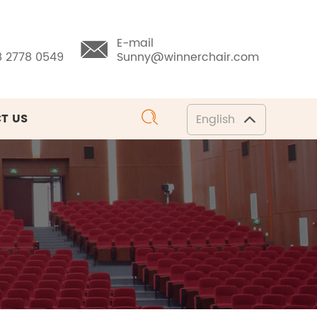
E-mail
8 2778 0549
Sunny@winnerchair.com
T US
English