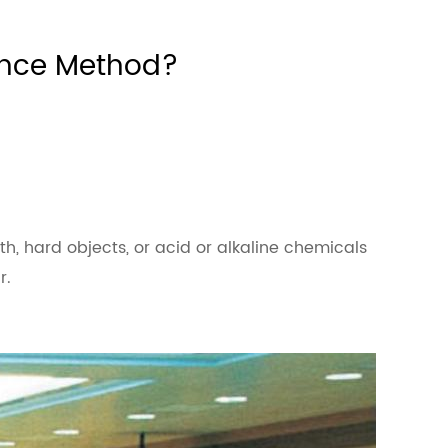
ance Method?
loth, hard objects, or acid or alkaline chemicals
r.