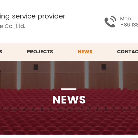
ing service provider
Mob.
+86 13
 Co., Ltd.
S
PROJECTS
NEWS
CONTAC
NEWS