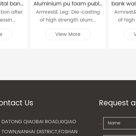
3 seat steel hospital bank station waiting chairs W9604
Aluminium pu foam public waiting chairs W9911
ction after
Armrest& Leg: Die-casting
Armrest&
ssin...
of high strength alum...
of high
e
View More
ontact Us
Request a
DATONG QIAOBAI ROAD,XIQIAO
TOWN,NANHAI DISTRICT,FOSHAN