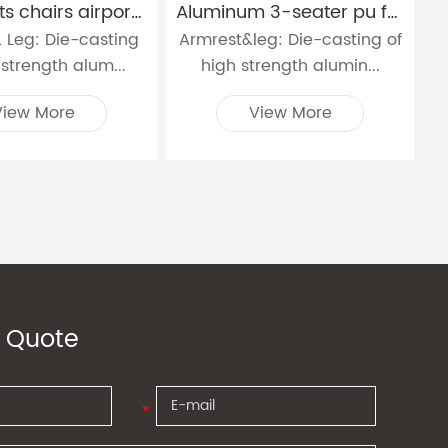
bank waits chairs airport metal waiting chair with charging socket W9915C
Aluminum 3-seater pu foam waiting chair W9915P
 Leg: Die-casting
Armrest&leg: Die-casting of
 strength alum...
high strength alumin...
View More
View More
 Quote