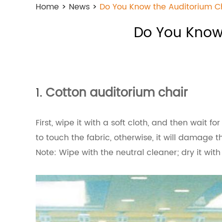
Home
>
News
>
Do You Know the Auditorium 
Do You Know
1.
Cotton auditorium chair
First, wipe it with a soft cloth, and then wait f
to touch the fabric, otherwise, it will damage t
Note: Wipe with the neutral cleaner; dry it with