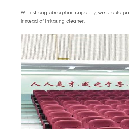
With strong absorption capacity, we should pay
instead of irritating cleaner.