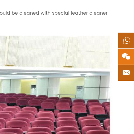
hould be cleaned with special leather cleaner