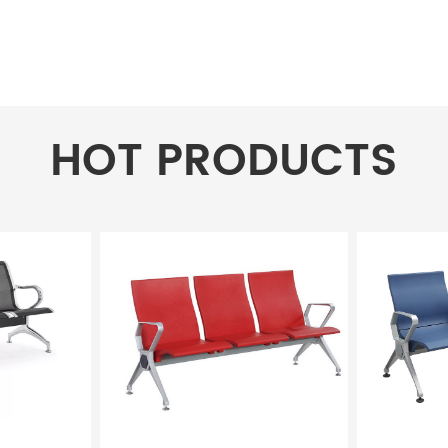
HOT PRODUCTS