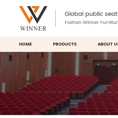
Global public seat
Foshan Winner Furniture
HOME
PRODUCTS
ABOUT U