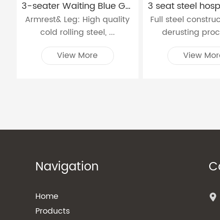
3-seater Waiting Blue Grey and Black Hospital Chair W9915
Armrest& Leg: High quality
Full steel constru
cold rolling steel, ...
derusting proce
View More
View Mor
Navigation
C
Home
Products