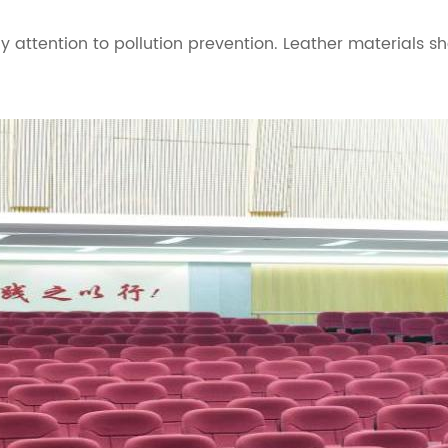
 attention to pollution prevention. Leather materials s