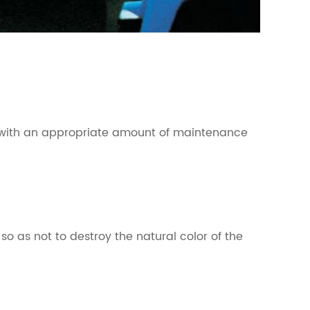
enly with an appropriate amount of maintenance
o as not to destroy the natural color of the