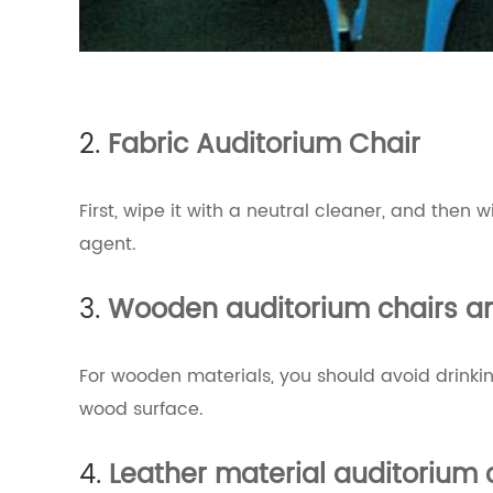
2.
Fabric Auditorium Chair
First, wipe it with a neutral cleaner, and then
agent.
3.
Wooden auditorium chairs an
For wooden materials, you should avoid drinking
wood surface.
4.
Leather material auditorium 