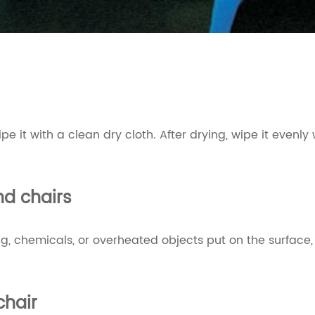
 wipe it with a clean dry cloth. After drying, wipe it ev
d chairs
, chemicals, or overheated objects put on the surface, s
chair