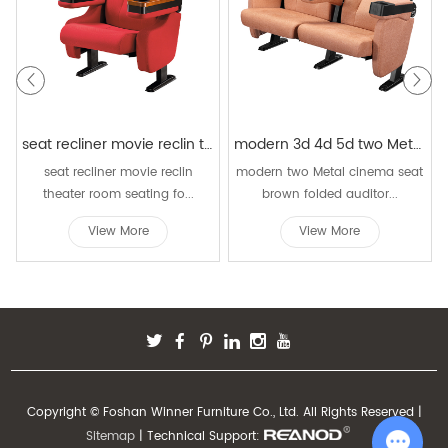
seat recliner movie reclin theater room seating folding luxury chairs movie seat rocking cinema seating chair
modern 3d 4d 5d two Metal cinema seat brown folded auditorium push back theater chair with cup holder
seat recliner movie reclin
modern two Metal cinema seat
theater room seating fo...
brown folded auditor...
View More
View More
Copyright © Foshan Winner Furniture Co., Ltd. All Rights Reserved |
Sitemap
| Technical Support: