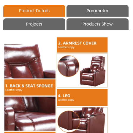
Product Details
Parameter
Projects
Products Show