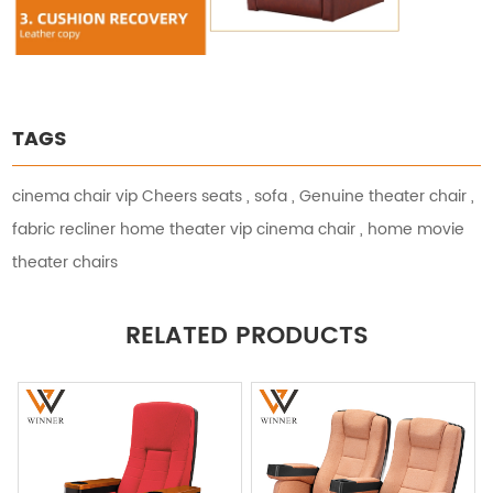
TAGS
cinema chair vip Cheers seats
,
sofa
,
Genuine theater chair
,
fabric recliner home theater vip cinema chair
,
home movie
theater chairs
RELATED PRODUCTS