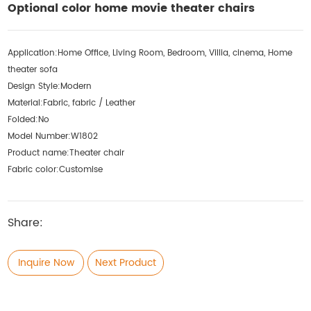
Optional color home movie theater chairs
Application:
Home Office, Living Room, Bedroom, Villia, cinema, Home
theater sofa
Design Style:
Modern
Material:
Fabric, fabric / Leather
Folded:
No
Model Number:
W1802
Product name:
Theater chair
Fabric color:
Customise
Share:
Inquire Now
Next Product