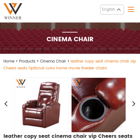
English
CINEMA CHAIR
Home
>
Products
>
Cinema Chair
>
leather copy seat cinema chair vip
Cheers seats Optional color home movie theater chairs
leather copy seat cinema chair vip Cheers seats