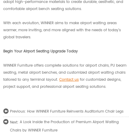
adopt high-performance materials to create durable, aesthetic, and
comfortable airport bench seating solutions.
With each evolution, WINNER aims to make airport waiting areas
warmer, more inviting, and more aligned with the needs of today’s
global travelers.
Begin Your Airport Seating Upgrade Today
WINNER Furniture offers complete solutions for airport chairs, PU beam
seating, metal airport benches, and customized airport waiting chairs
tailored to any terminal layout.
Contact us
for customized designs,
project support, and professional airport seating solutions.
How WINNER Furniture Reinvents Auditorium Chair Legs
Previous:
A Look Inside the Production of Premium Airport Waiting
Next:
Chairs by WINNER Furniture