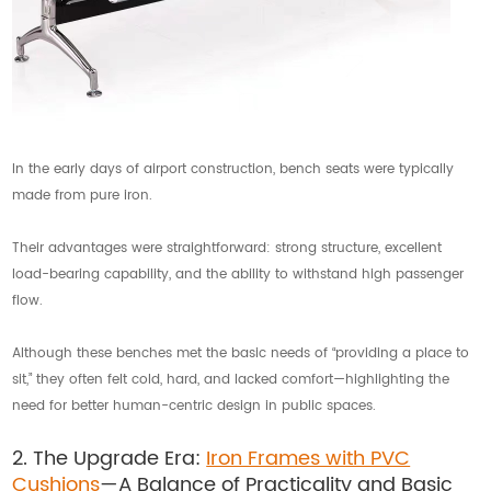
In the early days of airport construction, bench seats were typically
made from pure iron.
Their advantages were straightforward: strong structure, excellent
load-bearing capability, and the ability to withstand high passenger
flow.
Although these benches met the basic needs of “providing a place to
sit,” they often felt cold, hard, and lacked comfort—highlighting the
need for better human-centric design in public spaces.
2. The Upgrade Era:
Iron Frames with PVC
Cushions
—A Balance of Practicality and Basic