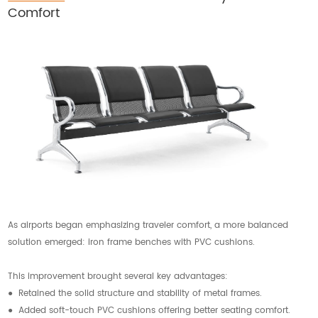
Comfort
As airports began emphasizing traveler comfort, a more balanced
solution emerged: iron frame benches with PVC cushions.
This improvement brought several key advantages:
● Retained the solid structure and stability of metal frames.
● Added soft-touch PVC cushions offering better seating comfort.