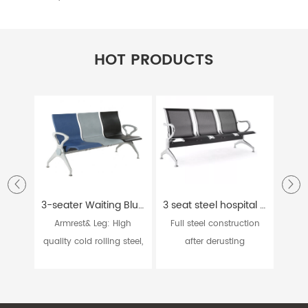
HOT PRODUCTS
3-seater Waiting Blue Grey and Black Hospital Chair W9915
3 seat steel hospital bank station waiting chairs W9604
Armrest& Leg: High
Full steel construction
Ar
quality cold rolling steel,
after derusting
casti
...
processin...