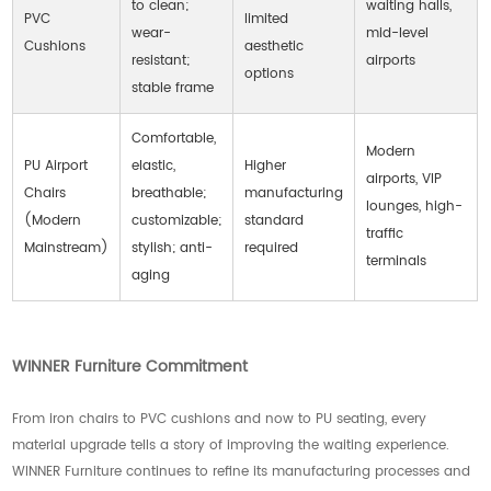
to clean;
waiting halls,
PVC
limited
wear-
mid-level
Cushions
aesthetic
resistant;
airports
options
stable frame
Comfortable,
Modern
PU Airport
elastic,
Higher
airports, VIP
Chairs
breathable;
manufacturing
lounges, high-
(Modern
customizable;
standard
traffic
Mainstream)
stylish; anti-
required
terminals
aging
WINNER Furniture Commitment
From iron chairs to PVC cushions and now to PU seating, every
material upgrade tells a story of improving the waiting experience.
WINNER Furniture continues to refine its manufacturing processes and