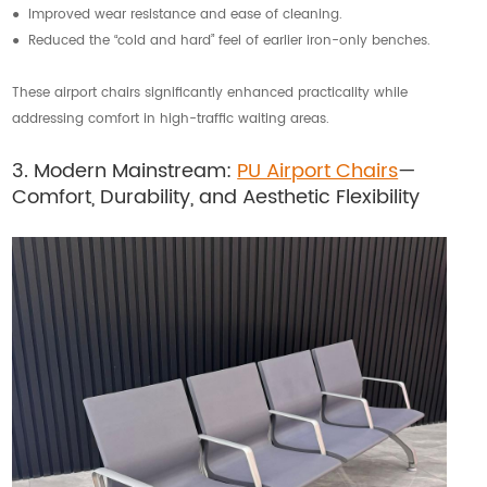
● Improved wear resistance and ease of cleaning.
● Reduced the “cold and hard” feel of earlier iron-only benches.
These airport chairs significantly enhanced practicality while
addressing comfort in high-traffic waiting areas.
3. Modern Mainstream:
PU Airport Chairs
—
Comfort, Durability, and Aesthetic Flexibility