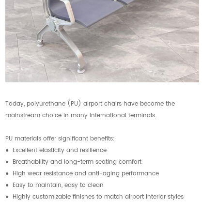
Today, polyurethane (PU) airport chairs have become the
mainstream choice in many international terminals.
PU materials offer significant benefits:
● Excellent elasticity and resilience
● Breathability and long-term seating comfort
● High wear resistance and anti-aging performance
● Easy to maintain, easy to clean
● Highly customizable finishes to match airport interior styles