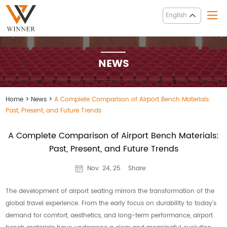
English
NEWS
Home
>
News
>
A Complete Comparison of Airport Bench Materials:
Past, Present, and Future Trends
A Complete Comparison of Airport Bench Materials:
Past, Present, and Future Trends
Share:
Nov. 24, 25
The development of airport seating mirrors the transformation of the
global travel experience. From the early focus on durability to today’s
demand for comfort, aesthetics, and long-term performance, airport