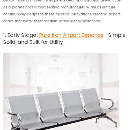
bench materials have undergone a clear and meaningful evolution.
As a professional airport seating manufacturer, WINNER Furniture
continuously adapts to these material innovations, creating airport
chairs that better meet modern passenger expectations.
1. Early Stage:
Pure Iron Airport Benches
—Simple,
Solid, and Built for Utility