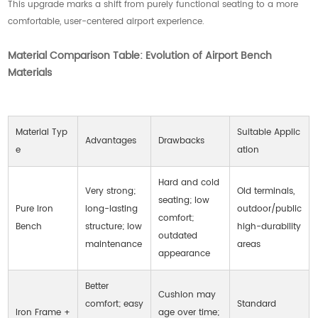
This upgrade marks a shift from purely functional seating to a more
comfortable, user-centered airport experience.
Material Comparison Table: Evolution of Airport Bench
Materials
Material Typ
Suitable Applic
Advantages
Drawbacks
e
ation
Hard and cold
Very strong;
Old terminals,
seating; low
Pure Iron
long-lasting
outdoor/public
comfort;
Bench
structure; low
high-durability
outdated
maintenance
areas
appearance
Better
Cushion may
comfort; easy
Standard
Iron Frame +
age over time;