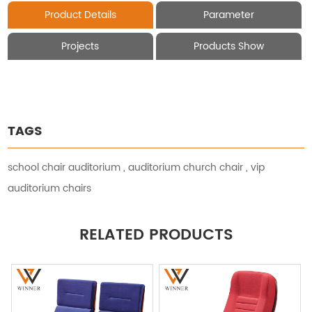
Product Details
Parameter
Projects
Products Show
TAGS
school chair auditorium
,
auditorium church chair
,
vip
auditorium chairs
RELATED PRODUCTS