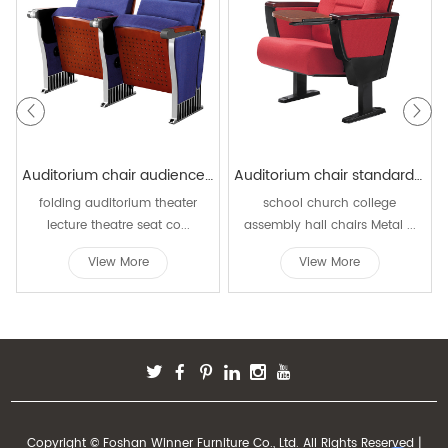
Auditorium chair audience chairs seating W829
Auditorium chair standard size W501
folding auditorium theater
school church college
lecture theatre seat co...
assembly hall chairs Metal ...
View More
View More
Copyright © Foshan Winner Furniture Co., Ltd. All Rights Reserved |