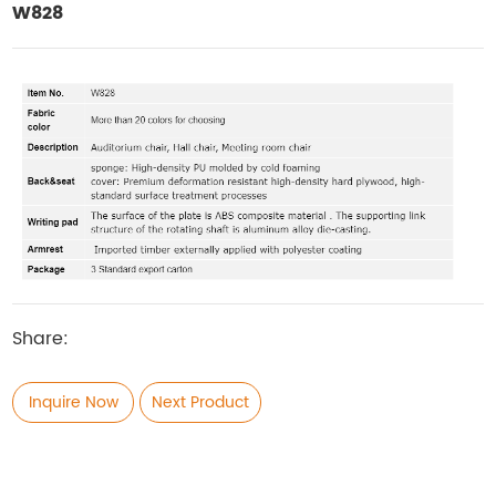
W828
Share:
Inquire Now
Next Product