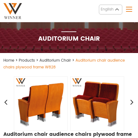
English
AUDITORIUM CHAIR
Home
>
Products
>
Auditorium Chair
>
Auditorium chair audience
chairs plywood frame W828
Auditorium chair audience chairs plywood frame