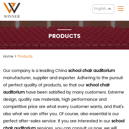
English
PRODUCTS
Home
>
Products
Our company is a leading China
school chair auditorium
manufacturer, supplier and exporter. Adhering to the pursuit
of perfect quality of products, so that our
school chair
auditorium
have been satisfied by many customers. Extreme
design, quality raw materials, high performance and
competitive price are what every customer wants, and that's
also what we can offer you. Of course, also essential is our
perfect after-sales service. If you are interested in our
school
chair auditorium
services, you can consult us now, we will