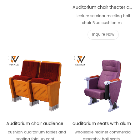
Auditorium chair theater audience chairs W821G
lecture seminar meeting hall
chair Blue cushion m...
Inquire Now
Auditorium chair audience chairs plywood frame W828
auditorium seats with aluminum alloy W838B
cushion auditorium tables and
wholesale recliner commercial
seating fold up conf...
assembly hall seats ...