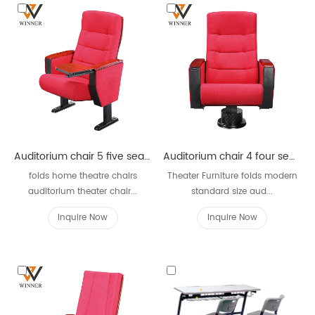
Auditorium chair 5 five seater W621
Auditorium chair 4 four seater W621D
folds home theatre chairs
Theater Furniture folds modern
auditorium theater chair...
standard size aud...
Inquire Now
Inquire Now