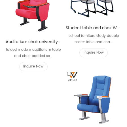
Student table and chair WKZ89A-2
school furniture study double
Auditorium chair university library W635
seater table and cha...
folded modern auditorium table
Inquire Now
and chair padded se...
Inquire Now