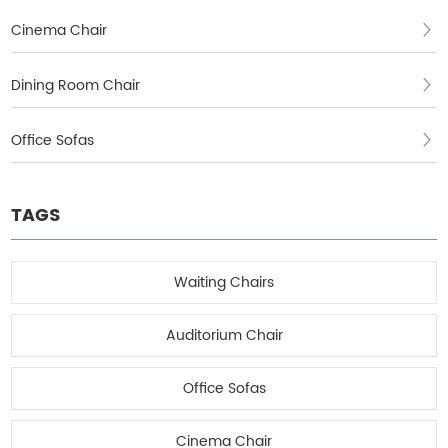
Cinema Chair
Dining Room Chair
Office Sofas
TAGS
Waiting Chairs
Auditorium Chair
Office Sofas
Cinema Chair