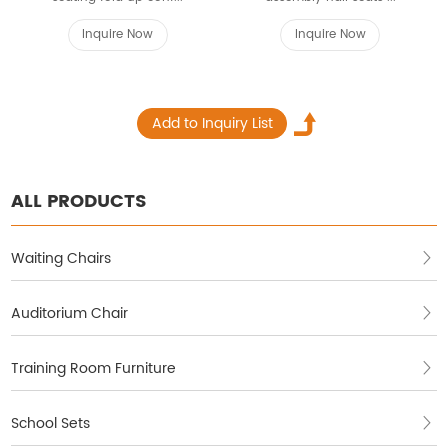
Inquire Now
Inquire Now
ALL PRODUCTS
Waiting Chairs
Auditorium Chair
Training Room Furniture
School Sets