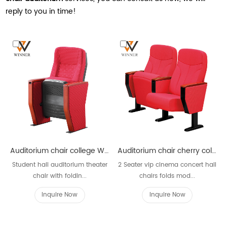
reply to you in time!
Auditorium chair college W633
Auditorium chair cherry color with armrest W612
Student hall auditorium theater
2 Seater vip cinema concert hall
chair with foldin...
chairs folds mod...
Inquire Now
Inquire Now