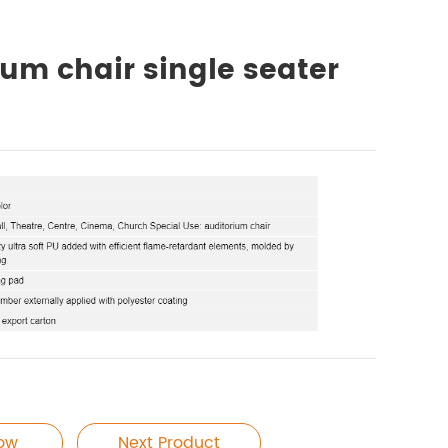
ium chair single seater
Now
Next Product