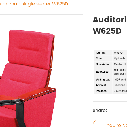
ium chair single seater W625D
Auditor
W625D
Share:
Inquire 