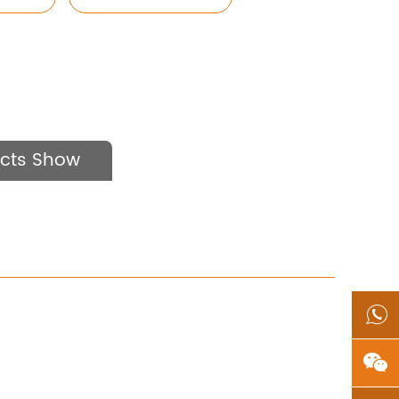
cts Show