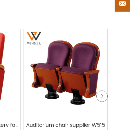
Whol
Auditorium chair upholstery fabric W831
Auditorium chair supplier W515