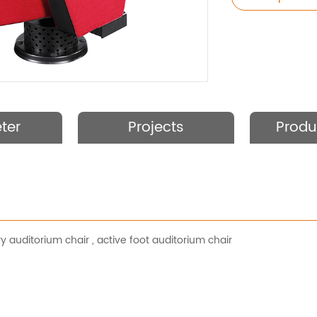
ter
Projects
Produ
ry auditorium chair
,
active foot auditorium chair