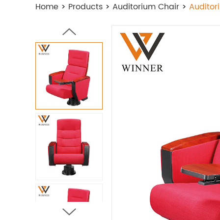
Home
>
Products
>
Auditorium Chair
>
Auditor