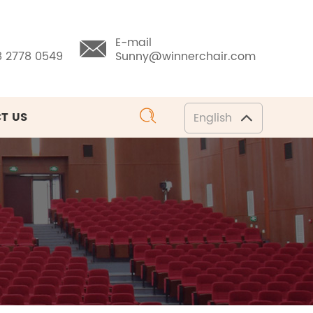
E-mail
8 2778 0549
Sunny@winnerchair.com
T US
English