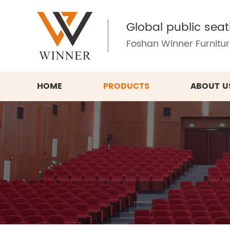
Global public seat
Foshan Winner Furniture
HOME
PRODUCTS
ABOUT U