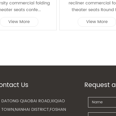
rsity commercial folding
recliner commercial f
heater seats confe...
theater seats Round f
View More
View More
ontact Us
Request a
DATONG QIAOBAI ROAD,XIQIAO
TOWN,NANHAI DISTRICT,FOSHAN