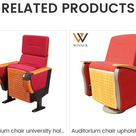
RELATED PRODUCTS
auditorium chair university hall cherry color W512A