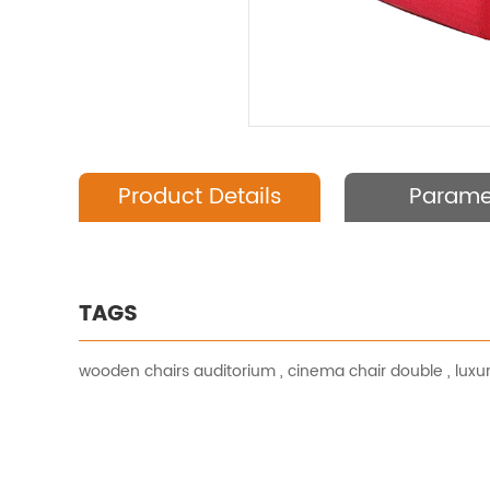
Product Details
Parame
TAGS
wooden chairs auditorium
,
cinema chair double
,
luxu