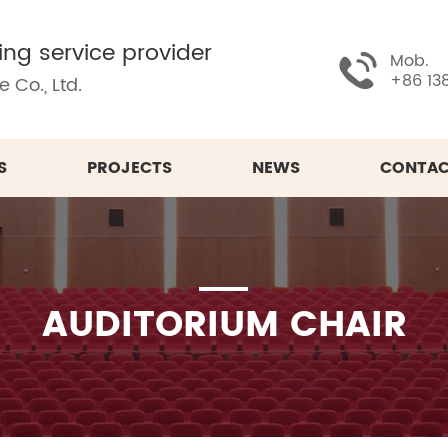
ing service provider
Mob.
+86 13
 Co., Ltd.
S
PROJECTS
NEWS
CONTAC
AUDITORIUM CHAIR