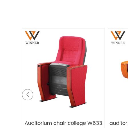
Auditorium chair college W633