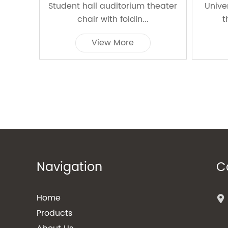
Student hall auditorium theater
Unive
chair with foldin...
t
View More
Navigation
C
Home
Products