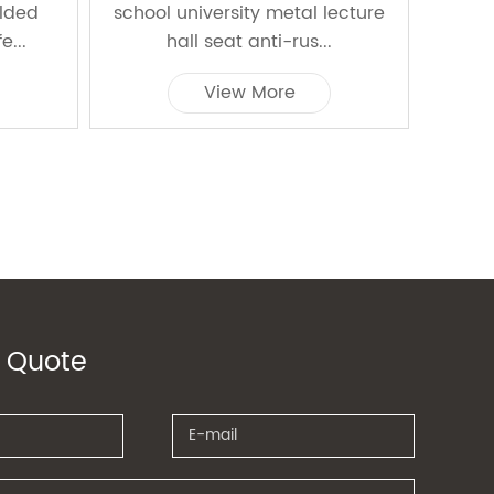
olded
school university metal lecture
e...
hall seat anti-rus...
View More
 Quote