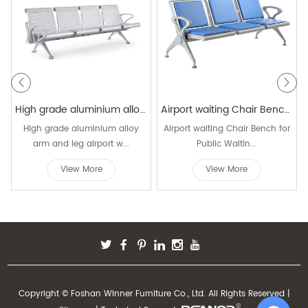
High grade aluminium alloy arm and leg waiting chair W9902
Airport waiting Chair Bench for Public Waiting Area W9809C
High grade aluminium alloy
Airport waiting Chair Bench for
arm and leg airport w...
Public Waitin...
View More
View More
Copyright © Foshan Winner Furniture Co., Ltd. All Rights Reserved |