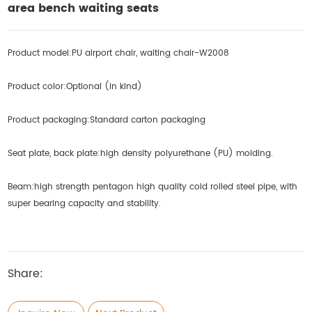
area bench waiting seats
Product model:PU airport chair, waiting chair-W2008
Product color:Optional (in kind)
Product packaging:
Standard carton packaging
Seat plate, back plate:high density polyurethane (PU) molding.
Beam:high strength pentagon high quality cold rolled steel pipe, with
super bearing capacity and stability.
Share: