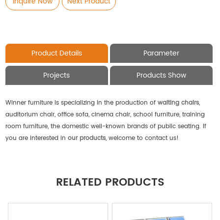
Inquire Now
Next Product
Product Details
Parameter
Projects
Products Show
Winner furniture is specializing in the production of
waiting chairs
,
auditorium chair, office sofa, cinema chair, school furniture, training
room furniture, the domestic well-known brands of public seating. If
you are interested in
our products
, welcome to contact us!
RELATED PRODUCTS