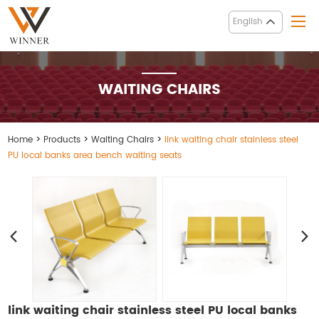
English
WAITING CHAIRS
Home
>
Products
>
Waiting Chairs
>
link waiting chair stainless steel
PU local banks area bench waiting seats
link waiting chair stainless steel PU local banks