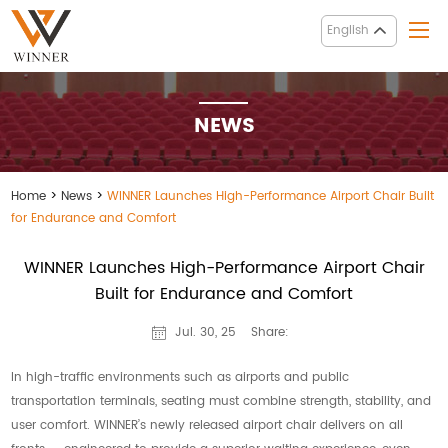
English
NEWS
Home
>
News
>
WINNER Launches High-Performance Airport Chair Built
for Endurance and Comfort
WINNER Launches High-Performance Airport Chair
Built for Endurance and Comfort
Share:
Jul. 30, 25
In high-traffic environments such as airports and public
transportation terminals, seating must combine strength, stability, and
user comfort. WINNER’s newly released airport chair delivers on all