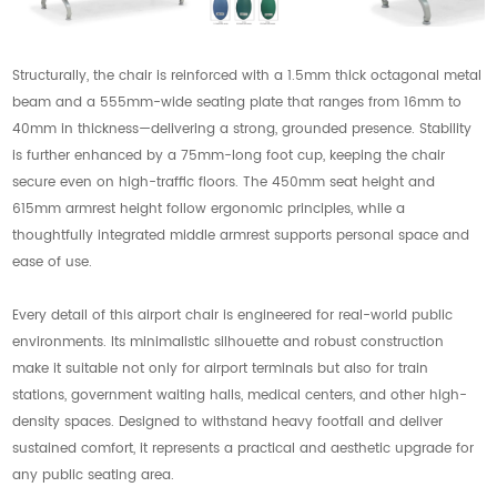
Structurally, the chair is reinforced with a 1.5mm thick octagonal metal
beam and a 555mm-wide seating plate that ranges from 16mm to
40mm in thickness—delivering a strong, grounded presence. Stability
is further enhanced by a 75mm-long foot cup, keeping the chair
secure even on high-traffic floors. The 450mm seat height and
615mm armrest height follow ergonomic principles, while a
thoughtfully integrated middle armrest supports personal space and
ease of use.
Every detail of this airport chair is engineered for real-world public
environments. Its minimalistic silhouette and robust construction
make it suitable not only for airport terminals but also for train
stations, government waiting halls, medical centers, and other high-
density spaces. Designed to withstand heavy footfall and deliver
sustained comfort, it represents a practical and aesthetic upgrade for
any public seating area.