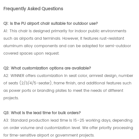
Frequently Asked Questions
Q1: Is the PU airport chair suitable for outdoor use?
A1: This chair is designed primarily for indoor public environments
such as airports and terminals. However, it features rust-resistant
aluminum alloy components and can be adapted for semi-outdoor
covered spaces upon request.
Q2: What customization options are available?
A2: WINNER offers customization in seat color, armrest design, number
of seats (2/3/4/5-seater), frame finish, and additional features such
as power ports or branding plates to meet the needs of different
projects.
Q3: What is the lead time for bulk orders?
A3: Standard production lead time is 15–25 working days, depending
on order volume and customization level. We offer priority processing
for time-sensitive airport or government projects.