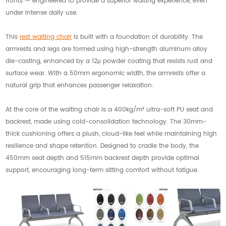
fronts — engineered to provide a superior waiting experience, even
under intense daily use.
This
rest waiting chair
is built with a foundation of durability. The
armrests and legs are formed using high-strength aluminum alloy
die-casting, enhanced by a 12μ powder coating that resists rust and
surface wear. With a 50mm ergonomic width, the armrests offer a
natural grip that enhances passenger relaxation.
At the core of the waiting chair is a 400kg/m³ ultra-soft PU seat and
backrest, made using cold-consolidation technology. The 30mm-
thick cushioning offers a plush, cloud-like feel while maintaining high
resilience and shape retention. Designed to cradle the body, the
450mm seat depth and 515mm backrest depth provide optimal
support, encouraging long-term sitting comfort without fatigue.