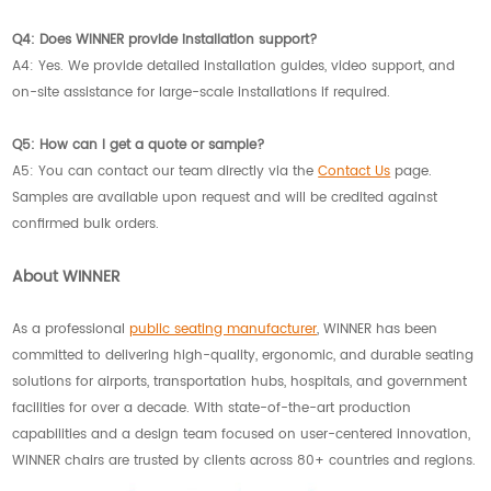
Q4: Does WINNER provide installation support?
A4: Yes. We provide detailed installation guides, video support, and
on-site assistance for large-scale installations if required.
Q5: How can I get a quote or sample?
A5: You can contact our team directly via the
Contact Us
page.
Samples are available upon request and will be credited against
confirmed bulk orders.
About WINNER
As a professional
public seating manufacturer
, WINNER has been
committed to delivering high-quality, ergonomic, and durable seating
solutions for airports, transportation hubs, hospitals, and government
facilities for over a decade. With state-of-the-art production
capabilities and a design team focused on user-centered innovation,
WINNER chairs are trusted by clients across 80+ countries and regions.