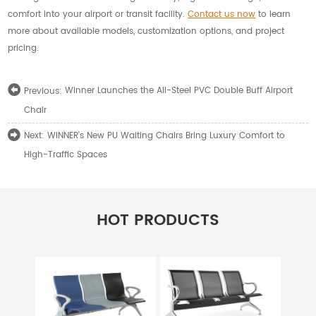
comfort into your airport or transit facility.
Contact us now
to learn
more about available models, customization options, and project
pricing.
Winner Launches the All-Steel PVC Double Buff Airport
Previous:
Chair
WINNER's New PU Waiting Chairs Bring Luxury Comfort to
Next:
High-Traffic Spaces
HOT PRODUCTS