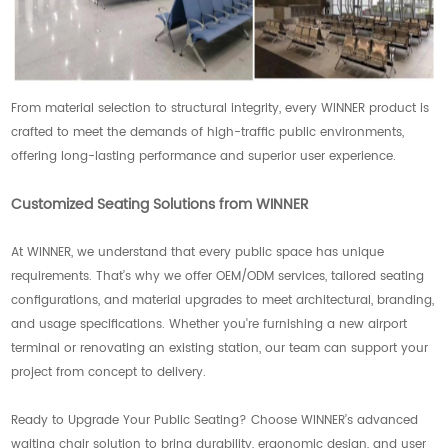
From material selection to structural integrity, every WINNER product is
crafted to meet the demands of high-traffic public environments,
offering long-lasting performance and superior user experience.
Customized Seating Solutions from WINNER
At WINNER, we understand that every public space has unique
requirements. That’s why we offer OEM/ODM services, tailored seating
configurations, and material upgrades to meet architectural, branding,
and usage specifications. Whether you're furnishing a new airport
terminal or renovating an existing station, our team can support your
project from concept to delivery.
Ready to Upgrade Your Public Seating? Choose WINNER’s advanced
waiting chair solution to bring durability, ergonomic design, and user