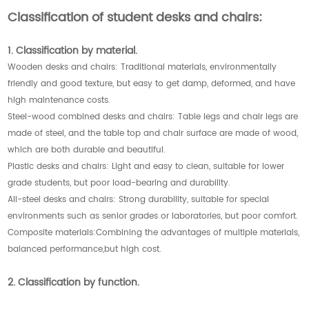
Classification of student desks and chairs:
1. Classification by material.
Wooden desks and chairs: Traditional materials, environmentally
friendly and good texture, but easy to get damp, deformed, and have
high maintenance costs.
Steel-wood combined desks and chairs: Table legs and chair legs are
made of steel, and the table top and chair surface are made of wood,
which are both durable and beautiful.
Plastic desks and chairs: Light and easy to clean, suitable for lower
grade students, but poor load-bearing and durability.
All-steel desks and chairs: Strong durability, suitable for special
environments such as senior grades or laboratories, but poor comfort.
Composite materials:Combining the advantages of multiple materials,
balanced performance,but high cost.
2. Classification by function.