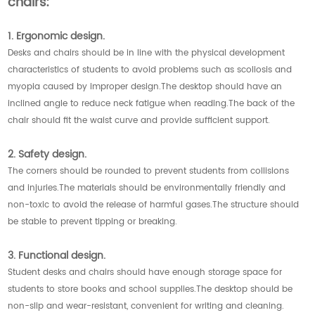
chairs:
1. Ergonomic design.
Desks and chairs should be in line with the physical development
characteristics of students to avoid problems such as scoliosis and
myopia caused by improper design.The desktop should have an
inclined angle to reduce neck fatigue when reading.The back of the
chair should fit the waist curve and provide sufficient support.
2. Safety design.
The corners should be rounded to prevent students from collisions
and injuries.The materials should be environmentally friendly and
non-toxic to avoid the release of harmful gases.The structure should
be stable to prevent tipping or breaking.
3. Functional design.
Student desks and chairs should have enough storage space for
students to store books and school supplies.The desktop should be
non-slip and wear-resistant, convenient for writing and cleaning.