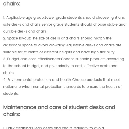
chairs:
1. Applicable age group:Lower grade students should choose light and
safe desks and chairs.Senior grade students should choose stable and
durable desks and chairs.
2. Space layout:The size of desks and chairs should match the
classroom space to avoid crowding.Adjustable desks and chairs are
suitable for students of different heights and have high flexibility.
3. Budget and cost-effectiveness:Choose suitable products according
to the school budget, and give priority to cost-effective desks and
chairs.
4. Environmental protection and health:Choose products that meet
national environmental protection standards to ensure the health of
students.
Maintenance and care of student desks and
chairs:
1. Daily cleaning:Clean desks and chairs regularly to avoid