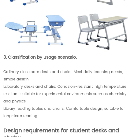
3. Classification by usage scenario.
Ordinary classroom desks and chairs: Meet daily teaching needs,
simple design.
Laboratory desks and chairs: Corrosion-resistant, high temperature
resistant, suitable for experimental environments such as chemistry
and physics.
Library reading tables and chairs: Comfortable design, suitable for
long-term reading.
Design requirements for student desks and