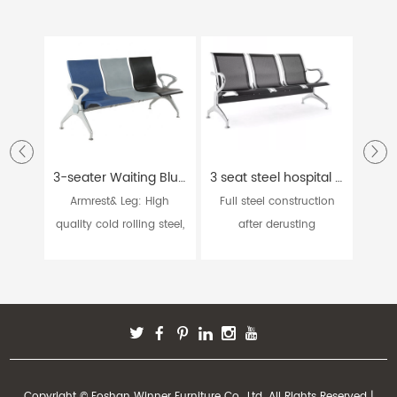
3-seater Waiting Blue Grey and Black Hospital Chair W9915
3 seat steel hospital bank station waiting chairs W9604
Armrest& Leg: High
Full steel construction
Ar
quality cold rolling steel,
after derusting
casti
...
processin...
Copyright © Foshan Winner Furniture Co., Ltd. All Rights Reserved |