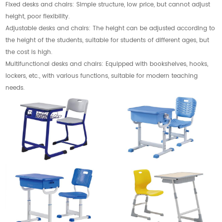
Fixed desks and chairs: Simple structure, low price, but cannot adjust
height, poor flexibility.
Adjustable desks and chairs: The height can be adjusted according to
the height of the students, suitable for students of different ages, but
the cost is high.
Multifunctional desks and chairs: Equipped with bookshelves, hooks,
lockers, etc., with various functions, suitable for modern teaching
needs.