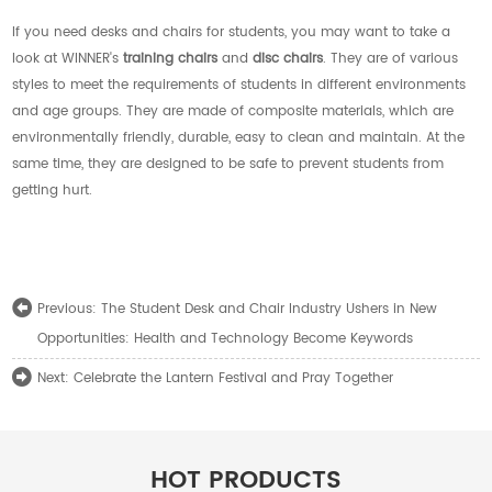
If you need desks and chairs for students, you may want to take a
look at WINNER's
training chairs
and
disc chairs
. They are of various
styles to meet the requirements of students in different environments
and age groups. They are made of composite materials, which are
environmentally friendly, durable, easy to clean and maintain. At the
same time, they are designed to be safe to prevent students from
getting hurt.
The Student Desk and Chair Industry Ushers in New
Previous:
Opportunities: Health and Technology Become Keywords
Celebrate the Lantern Festival and Pray Together
Next:
HOT PRODUCTS