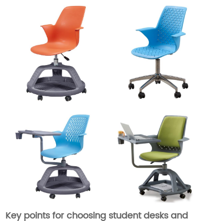
Key points for choosing student desks and