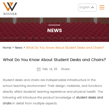
English
NEWS
Home
>
News
>
What Do You Know About Student Desks and Chairs?
What Do You Know About Student Desks and Chairs?
Share:
Feb. 14, 25
Student desks and chairs are indispensable infrastructure in the
school teaching environment. Their design, materials, and functions
directly affect students' learning experience and physical health. The
following will introduce the product knowledge of
student desks and
chairs
in detail from multiple aspects.