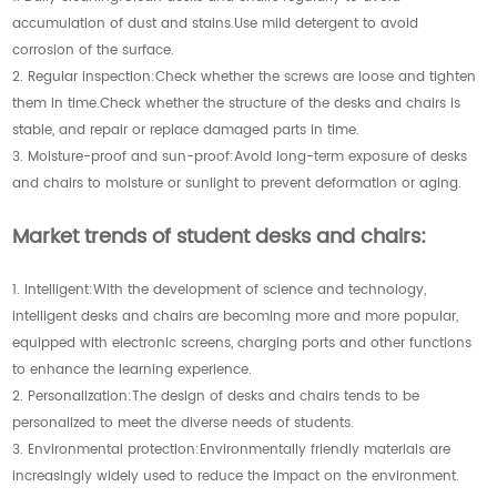
accumulation of dust and stains.Use mild detergent to avoid
corrosion of the surface.
2. Regular inspection:Check whether the screws are loose and tighten
them in time.Check whether the structure of the desks and chairs is
stable, and repair or replace damaged parts in time.
3. Moisture-proof and sun-proof:Avoid long-term exposure of desks
and chairs to moisture or sunlight to prevent deformation or aging.
Market trends of student desks and chairs:
1. Intelligent:With the development of science and technology,
intelligent desks and chairs are becoming more and more popular,
equipped with electronic screens, charging ports and other functions
to enhance the learning experience.
2. Personalization:The design of desks and chairs tends to be
personalized to meet the diverse needs of students.
3. Environmental protection:Environmentally friendly materials are
increasingly widely used to reduce the impact on the environment.