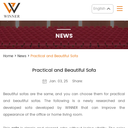
English
NEWS
Home
>
News
>
Practical and Beautiful Sofa
Practical and Beautiful Sofa
Share:
Jan. 03, 25
Beautiful sofas are the same, and you can choose them for practical
and beautiful sofas. The following is a newly researched and
developed sofa developed by WINNER that can improve the
appearance of the office or home living room.