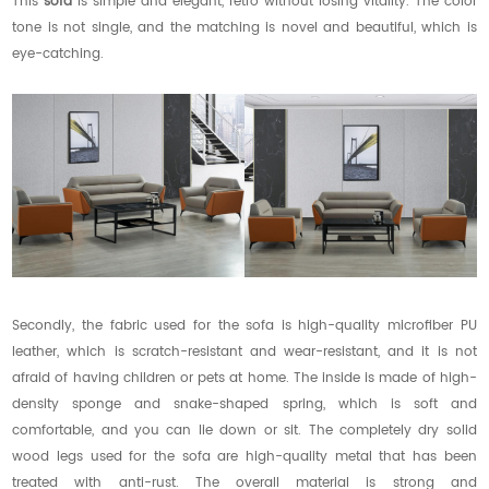
This
sofa
is simple and elegant, retro without losing vitality. The color
tone is not single, and the matching is novel and beautiful, which is
eye-catching.
Secondly, the fabric used for the sofa is high-quality microfiber PU
leather, which is scratch-resistant and wear-resistant, and it is not
afraid of having children or pets at home. The inside is made of high-
density sponge and snake-shaped spring, which is soft and
comfortable, and you can lie down or sit. The completely dry solid
wood legs used for the sofa are high-quality metal that has been
treated with anti-rust. The overall material is strong and