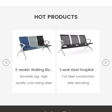
HOT PRODUCTS
3-seater Waiting Blue Grey and Black Hospital Chair W9915
3 seat steel hospital bank station waiting chairs W9604
Armrest& Leg: High
Full steel construction
Ar
quality cold rolling steel,
after derusting
casti
...
processin...