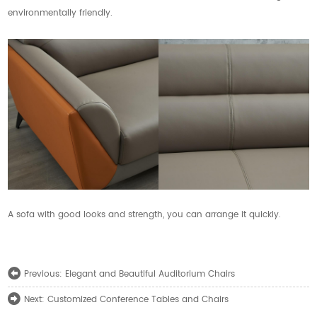
environmentally friendly.
A sofa with good looks and strength, you can arrange it quickly.
Elegant and Beautiful Auditorium Chairs
Previous:
Customized Conference Tables and Chairs
Next: