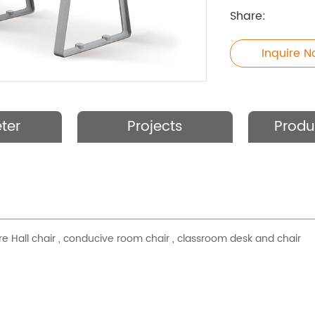
Share:
Inquire 
ter
Projects
Produ
e Hall chair
,
conducive room chair
,
classroom desk and chair