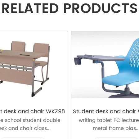
RELATED PRODUCTS
t desk and chair WKZ98
ge school student double
writing tablet PC lecture
esk and chair class...
metal frame plas..