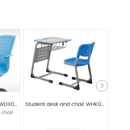
Student desk and chair WDX03+03D
Student desk and chair WHK05+KZ19
 chair
s
.