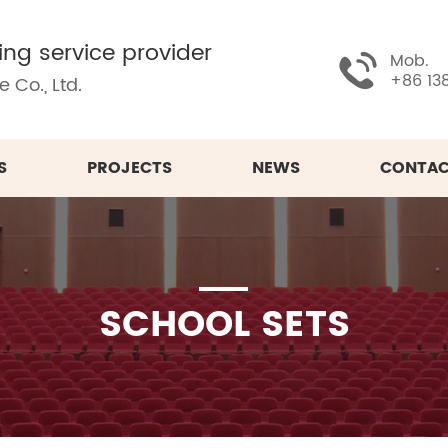
ing service provider
Mob.
+86 13
 Co., Ltd.
S
PROJECTS
NEWS
CONTAC
SCHOOL SETS