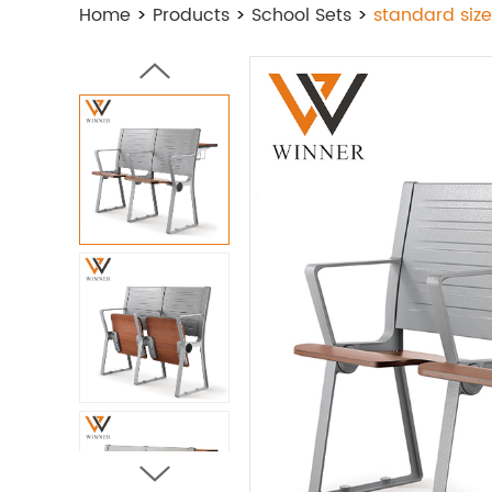
Home
>
Products
>
School Sets
>
standard size