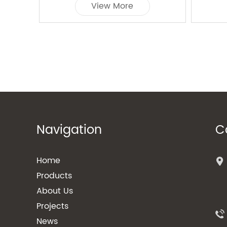
View More
Navigation
C
Home
Products
About Us
Projects
News