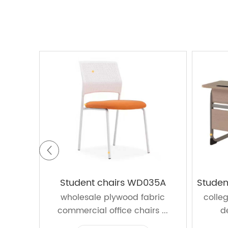
Student chairs WD035A
Studen
wholesale plywood fabric
colle
commercial office chairs ...
d