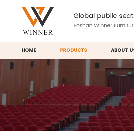
Global public seat
Foshan Winner Furniture
HOME
PRODUCTS
ABOUT U