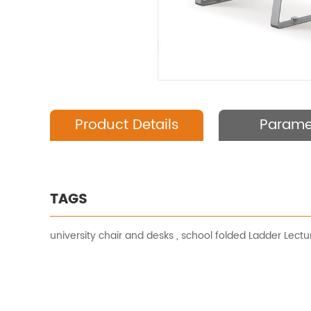
Product Details
Parame
TAGS
university chair and desks
,
school folded Ladder Lectur