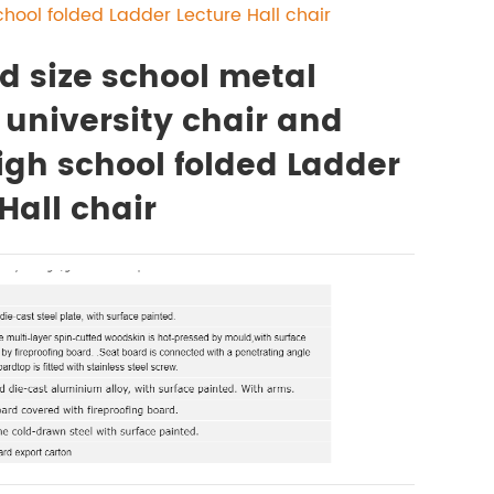
chool folded Ladder Lecture Hall chair
d size school metal
 university chair and
igh school folded Ladder
Hall chair