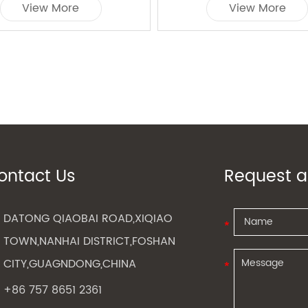
View More
View More
ontact Us
Request a
DATONG QIAOBAI ROAD,XIQIAO
TOWN,NANHAI DISTRICT,FOSHAN
CITY,GUAGNDONG,CHINA
+86 757 8651 2361