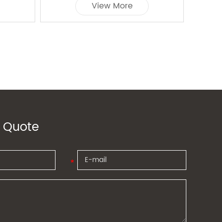
View More
 Quote