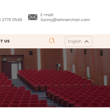
E-mail
8 2778 0549
Sunny@winnerchair.com
T US
English