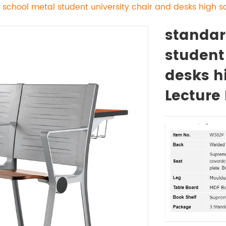
 school metal student university chair and desks high s
standar
student
desks h
Lecture 