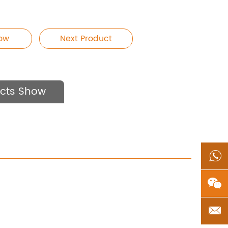
Now
Next Product
cts Show