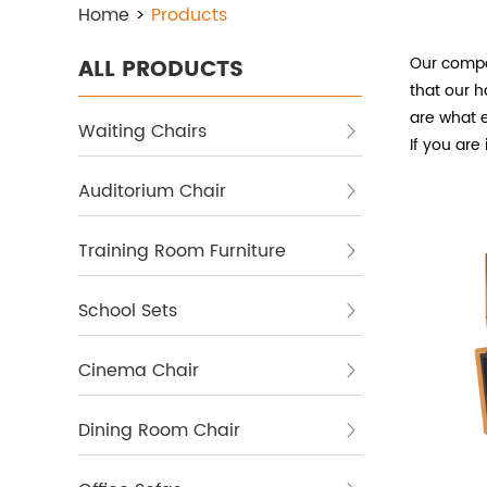
Home
>
Products
Our compa
ALL PRODUCTS
that our
h
are what e
Waiting Chairs
If you are
Auditorium Chair
Training Room Furniture
School Sets
Cinema Chair
Dining Room Chair