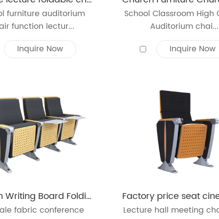
l furniture auditorium
School Classroom High 
ir function lectur...
Auditorium chai...
Inquire Now
Inquire Now
Modern Writing Board Folding Church Chair Auditorium Chair Lecture
ale fabric conference
Lecture hall meeting cha