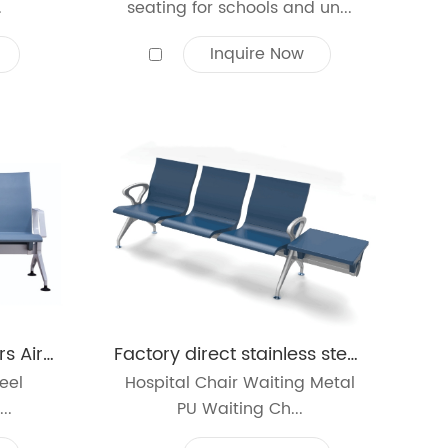
.
seating for schools and un...
Inquire Now
Waiting Seat Customers Airport Office Reception Salon Bench Chair 3-Seat PU Leather Cushion
Factory direct stainless steel waiting chairs reinforced and thickened public seats airport PU waiting chair with table
eel
Hospital Chair Waiting Metal
..
PU Waiting Ch...