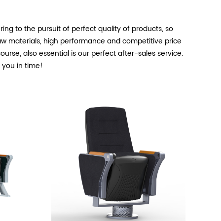
ng to the pursuit of perfect quality of products, so
aw materials, high performance and competitive price
rse, also essential is our perfect after-sales service.
o you in time!