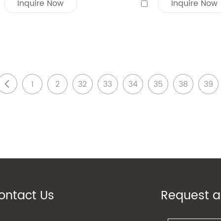
Inquire Now
Inquire Now
1
2
32
33
34
35
38
39
ontact Us
Request a