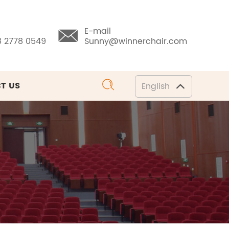
E-mail
8 2778 0549
Sunny@winnerchair.com
T US
English