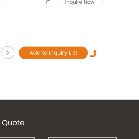
Inquire Now
 Quote