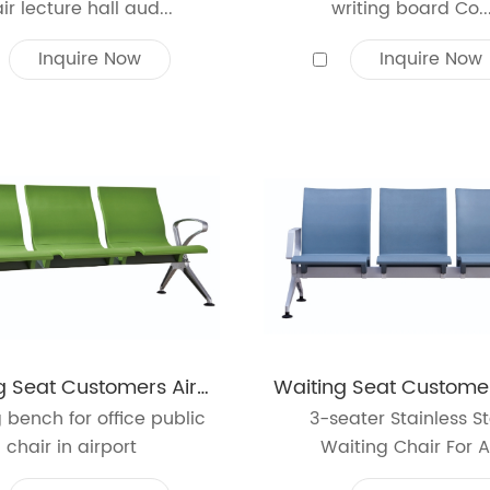
ir lecture hall aud...
writing board Co..
Inquire Now
Inquire Now
Waiting Seat Customers Airport Office Reception Salon Bench Chair 3-Seat PU Leather Cushion
 bench for office public
3-seater Stainless St
chair in airport
Waiting Chair For A.