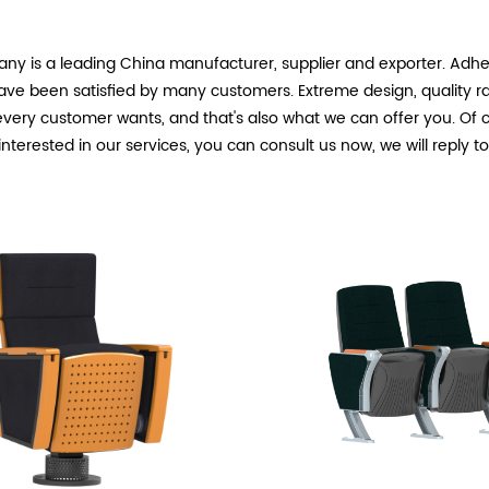
ny is a leading China
manufacturer, supplier and exporter. Adheri
ave been satisfied by many customers. Extreme design, quality r
very customer wants, and that's also what we can offer you. Of cou
 interested in our
services, you can consult us now, we will reply t