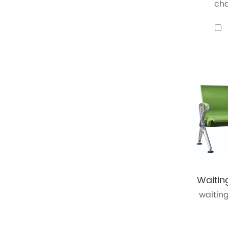
cha
waiting