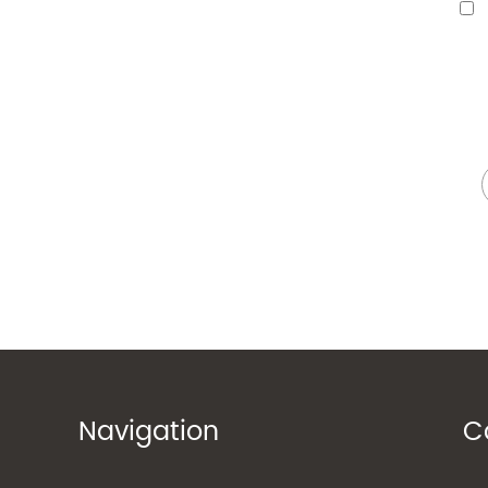
Navigation
C