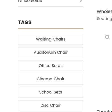
Office Sofas
Seating
TAGS
Waiting Chairs
Auditorium Chair
Office Sofas
Cinema Chair
School Sets
Disc Chair