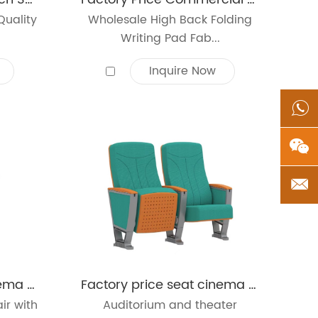
Quality
Wholesale High Back Folding
Writing Pad Fab...
Inquire Now
Factory price seat cinema auditorium chair school lecture hall seating chair
Factory price seat cinema auditorium chair school lecture hall seating chair
ir with
Auditorium and theater