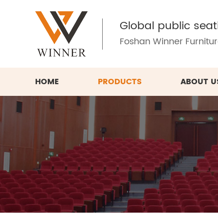
Global public seat
Foshan Winner Furniture
HOME
PRODUCTS
ABOUT U