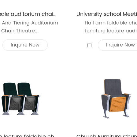
Wholesale auditorium chair furniture university lecture hall conference room theater seating
 And Tiering Auditorium
Hall arm foldable ch
Chair Theatre...
furniture lecture audit
Inquire Now
Inquire Now
Theatre lecture foldable church auditorium hall chair plastic reception theatre hall arm chair auditorium seating