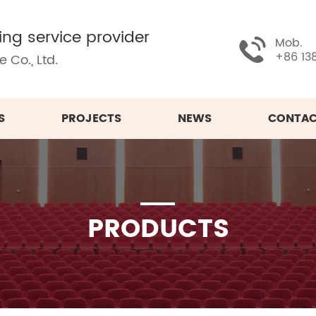
ing service provider
Mob.
+86 13
 Co., Ltd.
S
PROJECTS
NEWS
CONTAC
PRODUCTS