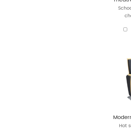
Schoo
cha
Hot s