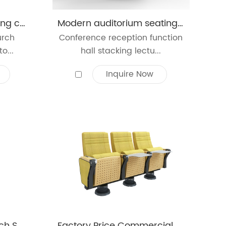
University school Meeting cushion room armrests conference lecture seating church college meeting hall auditorium chair
Modern auditorium seating price conference lecture hall theater church seating solution auditorium chair
urch
Conference reception function
o...
hall stacking lectu...
Inquire Now
Church Furniture Church Seat Auditorium Chair
Factory Price Commercial Furniture Auditorium Chair Theater Furniture Conference Hall Auditorium Chair