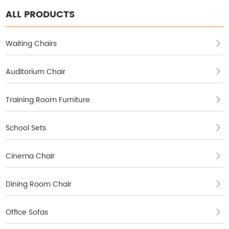
ALL PRODUCTS
Waiting Chairs
Auditorium Chair
Training Room Furniture
School Sets
Cinema Chair
Dining Room Chair
Office Sofas