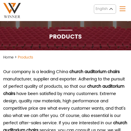
English
PRODUCTS
Home
>
Products
Our company is a leading China
church auditorium chairs
manufacturer, supplier and exporter. Adhering to the pursuit
of perfect quality of products, so that our
church auditorium
chairs
have been satisfied by many customers. Extreme
design, quality raw materials, high performance and
competitive price are what every customer wants, and that's
also what we can offer you. Of course, also essential is our
perfect after-sales service. If you are interested in our
church
auditorium chairs
services, you can consult us now, we will