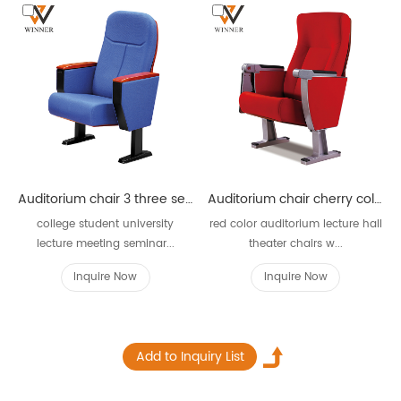
Auditorium chair 3 three seater W622
Auditorium chair cherry color W821
college student university
red color auditorium lecture hall
lecture meeting seminar...
theater chairs w...
Inquire Now
Inquire Now