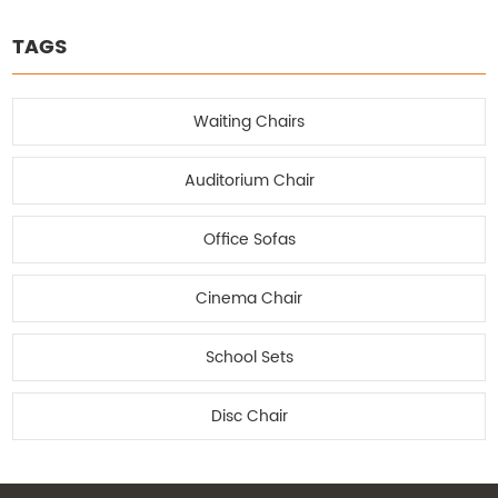
TAGS
Waiting Chairs
Auditorium Chair
Office Sofas
Cinema Chair
School Sets
Disc Chair