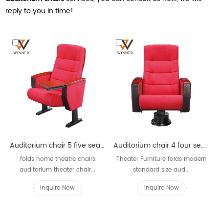
reply to you in time!
Auditorium chair 5 five seater W621
Auditorium chair 4 four seater W621D
folds home theatre chairs
Theater Furniture folds modern
auditorium theater chair...
standard size aud...
Inquire Now
Inquire Now