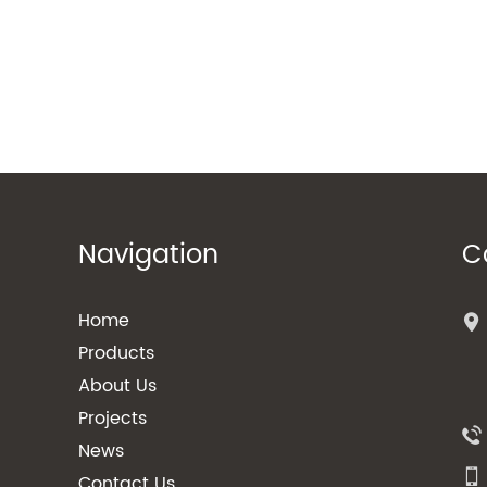
Navigation
C
Home
Products
About Us
Projects
News
Contact Us