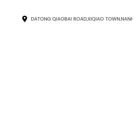
DATONG QIAOBAI ROAD,XIQIAO TOWN,NANH