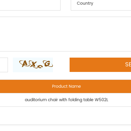
Product Name
auditorium chair with folding table W502L