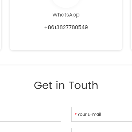
WhatsApp
+8613827780549
Get in Touth