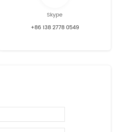
Skype
+86 138 2778 0549