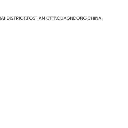
AI DISTRICT,FOSHAN CITY,GUAGNDONG,CHINA