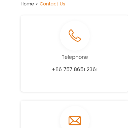
Home
>
Contact Us
Telephone
+86 757 8651 2361