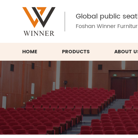
Global public seat
Foshan Winner Furniture
HOME
PRODUCTS
ABOUT U