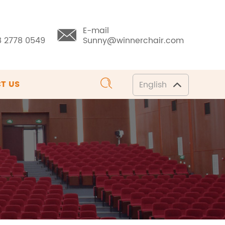
E-mail
8 2778 0549
Sunny@winnerchair.com
T US
English