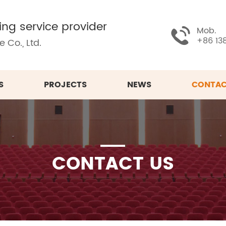
ing service provider
Mob.
+86 13
 Co., Ltd.
S
PROJECTS
NEWS
CONTAC
CONTACT US