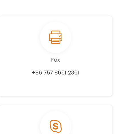
Fax
+86 757 8651 2361