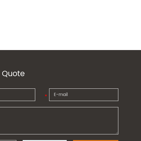
 Quote