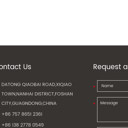
ontact Us
Request a
DATONG QIAOBAI ROAD,XIQIAO
TOWN,NANHAI DISTRICT,FOSHAN
CITY,GUAGNDONG,CHINA
+86 757 8651 2361
+86 138 2778 0549