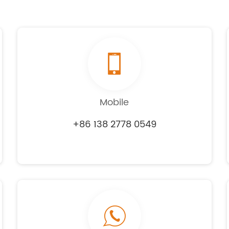
Mobile
+86 138 2778 0549