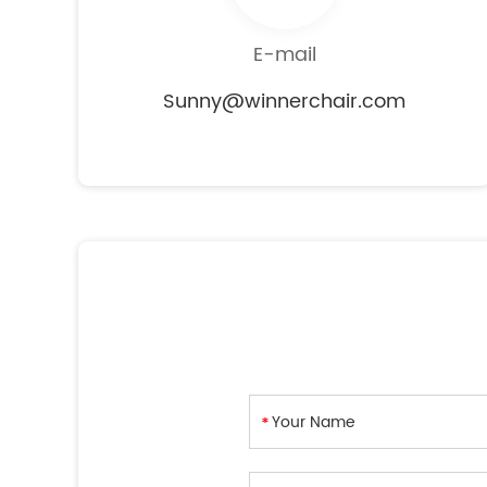
E-mail
Sunny@winnerchair.com