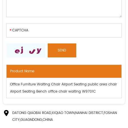
Product Name
Office Furniture Waiting Chair Airport Seating public area chair
Airport Seating Bench office chair waiting W9701C
DATONG QIAOBAI ROAD,XIQIAO TOWN,NANHAI DISTRICT,FOSHAN
CITY,GUAGNDONG,CHINA