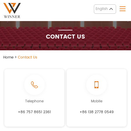
English
CONTACT US
Home
>
Contact Us
Telephone
Mobile
+86 757 8651 2361
+86 138 2778 0549