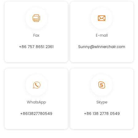
Fax
E-mail
+86 757 8651 2361
Sunny@winnerchair.com
WhatsApp
Skype
+8613827780549
+86 138 2778 0549