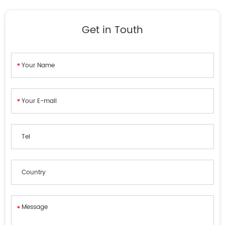
Get in Touth