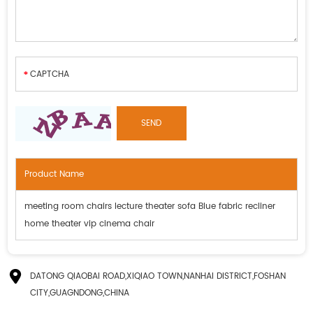
Product Name
meeting room chairs lecture theater sofa Blue fabric recliner
home theater vip cinema chair
DATONG QIAOBAI ROAD,XIQIAO TOWN,NANHAI DISTRICT,FOSHAN
CITY,GUAGNDONG,CHINA