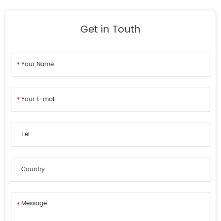
Get in Touth