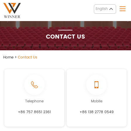
English
CONTACT US
Home
>
Contact Us
Telephone
Mobile
+86 757 8651 2361
+86 138 2778 0549