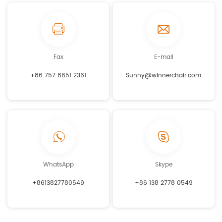
Fax
E-mail
+86 757 8651 2361
Sunny@winnerchair.com
WhatsApp
Skype
+8613827780549
+86 138 2778 0549