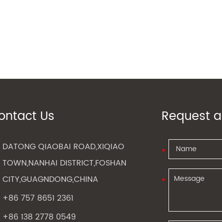
ontact Us
Request a
DATONG QIAOBAI ROAD,XIQIAO
TOWN,NANHAI DISTRICT,FOSHAN
CITY,GUAGNDONG,CHINA
+86 757 8651 2361
+86 138 2778 0549