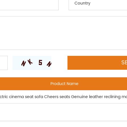
Product Name
lectric cinema seat sofa Cheers seats Genuine leather reclining m