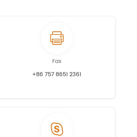
Fax
+86 757 8651 2361