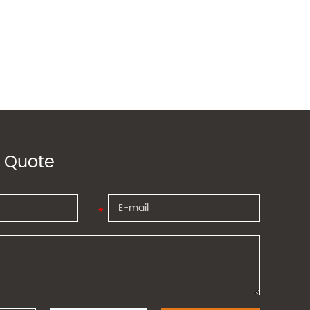
 Quote