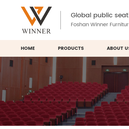
Global public seat
Foshan Winner Furniture
HOME
PRODUCTS
ABOUT U