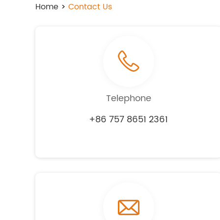
Home
>
Contact Us
Telephone
+86 757 8651 2361