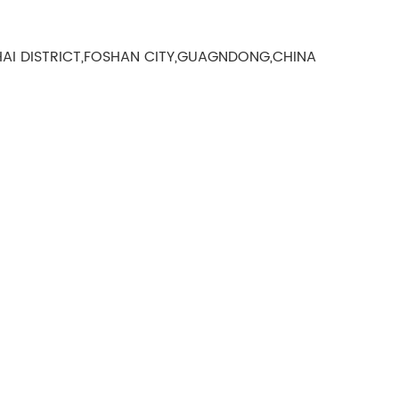
AI DISTRICT,FOSHAN CITY,GUAGNDONG,CHINA