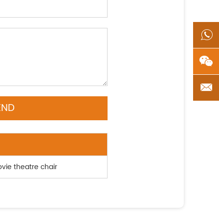
ovie theatre chair