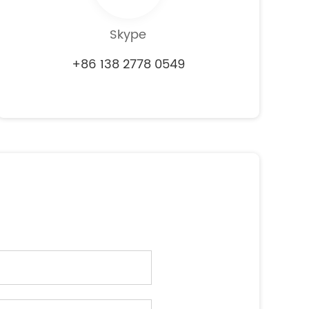
Skype
+86 138 2778 0549