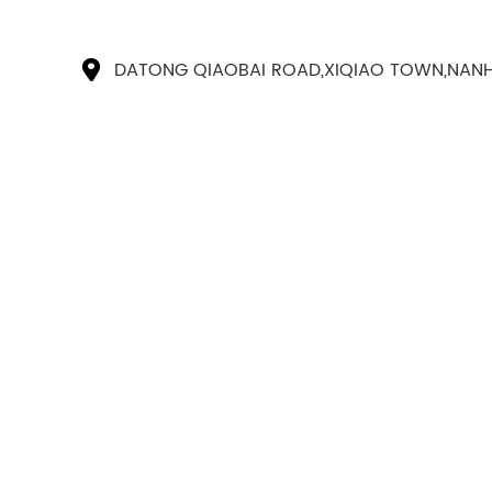
DATONG QIAOBAI ROAD,XIQIAO TOWN,NANH