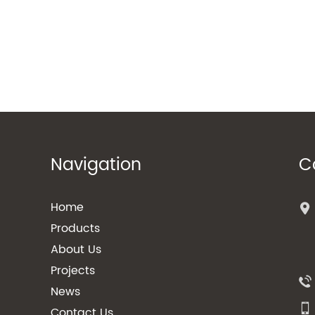
Navigation
C
Home
Products
About Us
Projects
News
Contact Us