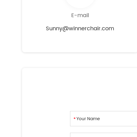
E-mail
Sunny@winnerchair.com