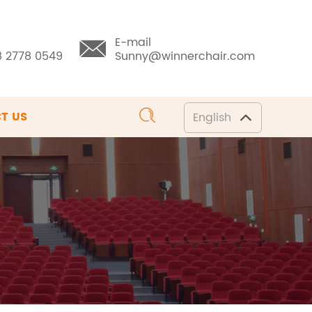
E-mail
8 2778 0549
Sunny@winnerchair.com
T US
English