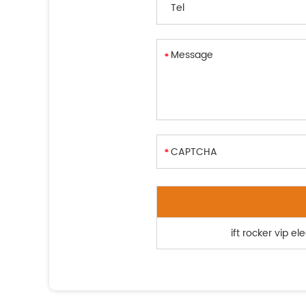
ift rocker vip e