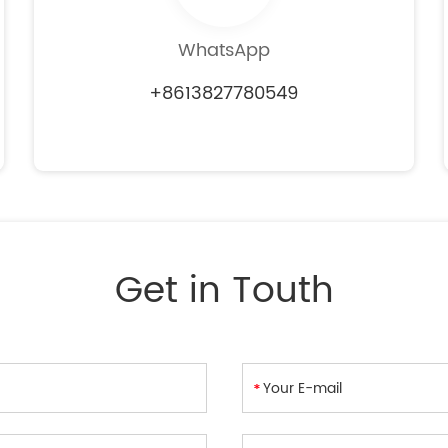
WhatsApp
+8613827780549
Get in Touth