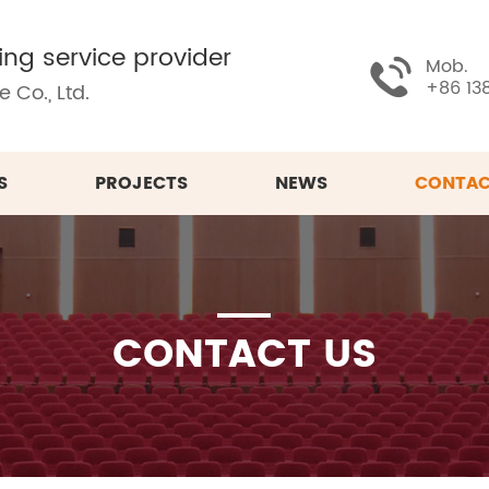
ing service provider
Mob.
+86 13
 Co., Ltd.
S
PROJECTS
NEWS
CONTAC
CONTACT US