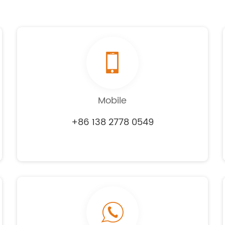
Mobile
+86 138 2778 0549