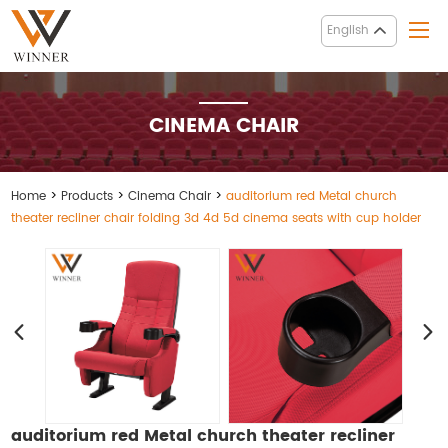
English
CINEMA CHAIR
Home
>
Products
>
Cinema Chair
>
auditorium red Metal church
theater recliner chair folding 3d 4d 5d cinema seats with cup holder
auditorium red Metal church theater recliner