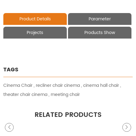
Product Details
Parameter
Projects
Products Show
TAGS
Cinema Chair
,
recliner chair cinema
,
cinema hall chair
,
theater chair cinema
,
meeting chair
RELATED PRODUCTS