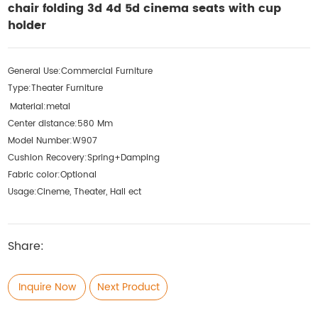
chair folding 3d 4d 5d cinema seats with cup
holder
General Use:
Commercial Furniture
Type:
Theater Furniture
Material:
metal
Center distance:
580 Mm
Model Number:
W907
Cushion Recovery:
Spring+Damping
Fabric color:
Optional
Usage:
Cineme, Theater, Hall ect
Share:
Inquire Now
Next Product