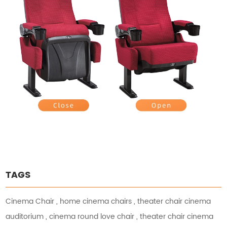
TAGS
Cinema Chair
,
home cinema chairs
,
theater chair cinema
auditorium
,
cinema round love chair
,
theater chair cinema