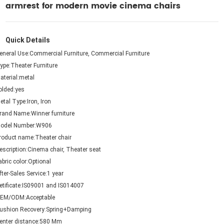
armrest for modern movie cinema chairs
Quick Details
eneral Use:
Commercial Furniture, Commercial Furniture
ype:
Theater Furniture
aterial:
metal
olded:
yes
etal Type:
Iron, Iron
rand Name:
Winner furniture
odel Number:
W906
roduct name:
Theater chair
escription:
Cinema chair, Theater seat
abric color:
Optional
fter-Sales Service:
1 year
etificate:
IS09001 and IS014007
EM/ODM:
Acceptable
ushion Recovery:
Spring+Damping
enter distance:
580 Mm