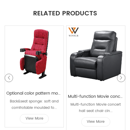
RELATED PRODUCTS
Optional color pattern movable 3d movie theater chairs folds audience concert hall cinema theater seating
Multi-function Movie concert hall seat chair cinema recliner chairs Genuine leather reclining home cinema seat chair
Back&seat sponge: soft and
Multi-function Movie concert
comfrotable moulded fo...
hall seat chair cin...
View More
View More