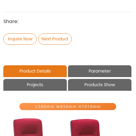
Share:
Inquire Now
Next Product
Product Details
Parameter
Projects
Products Show