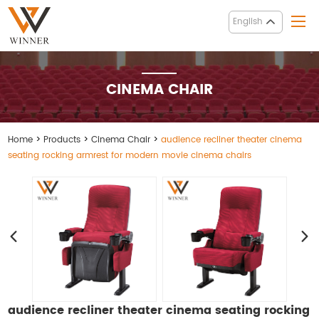
English
CINEMA CHAIR
Home
>
Products
>
Cinema Chair
>
audience recliner theater cinema
seating rocking armrest for modern movie cinema chairs
audience recliner theater cinema seating rocking