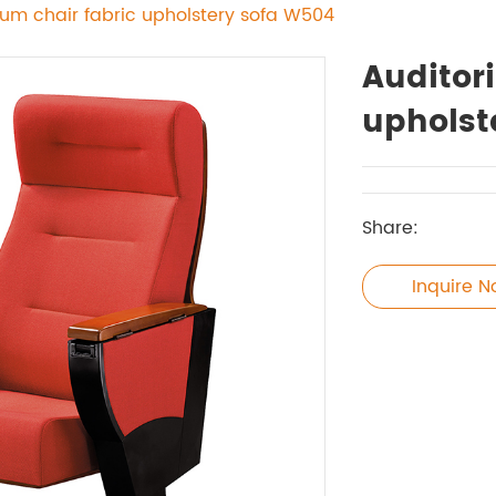
ium chair fabric upholstery sofa W504
Auditor
upholst
Share:
Inquire 