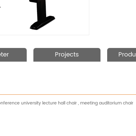
ter
Projects
Produ
nference university lecture hall chair
,
meeting auditorium chair