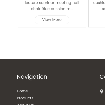
lecture seminar meeting hall
cushi
chair Blue cushion m...
s
View More
Navigation
C
Home
Products