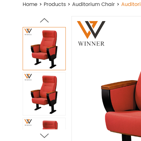
Home
>
Products
>
Auditorium Chair
>
Auditor