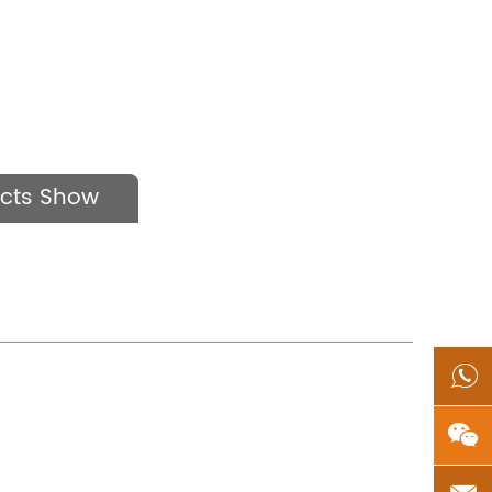
cts Show