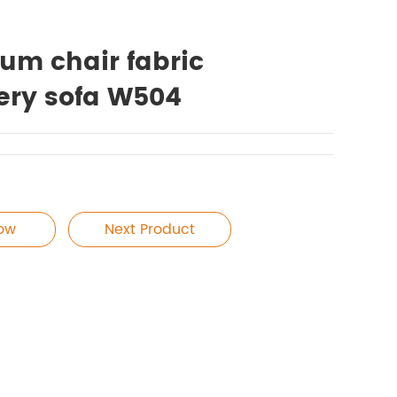
ium chair fabric
ery sofa W504
Now
Next Product