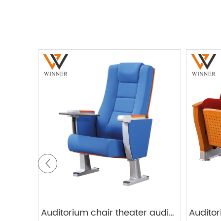
Auditorium chair theater audience chairs W821G