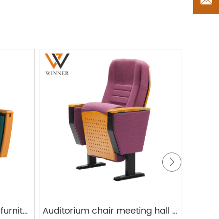
Factory Theater seating furniture lecture hall training fabric cushion plastic auditorium chair
Auditorium chair meeting hall W609