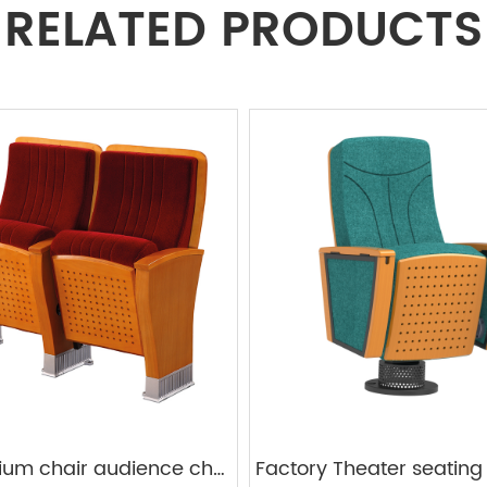
RELATED PRODUCTS
Auditorium chair audience chairs plywood frame W828