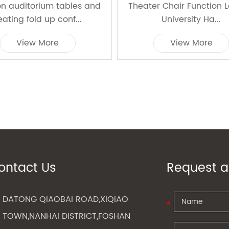
on auditorium tables and
Theater Chair Function 
eating fold up conf...
University Ha...
View More
View More
ontact Us
Request a
DATONG QIAOBAI ROAD,XIQIAO
TOWN,NANHAI DISTRICT,FOSHAN