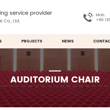
ing service provider
Mob.
+86 13
 Co., Ltd.
S
PROJECTS
NEWS
CONTAC
AUDITORIUM CHAIR