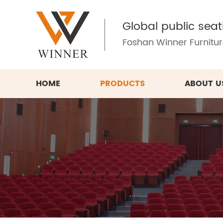
Global public seat
Foshan Winner Furniture
HOME
PRODUCTS
ABOUT U