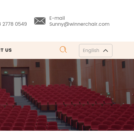
E-mail
8 2778 0549
Sunny@winnerchair.com
T US
English