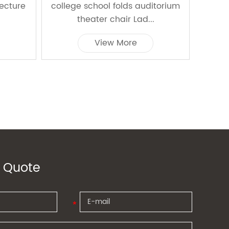
Lecture
college school folds auditorium
red 
theater chair Lad...
a
View More
 Quote