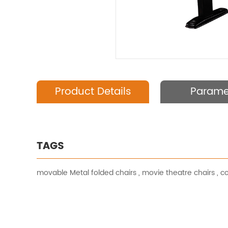
Product Details
Parame
TAGS
movable Metal folded chairs
,
movie theatre chairs
,
co