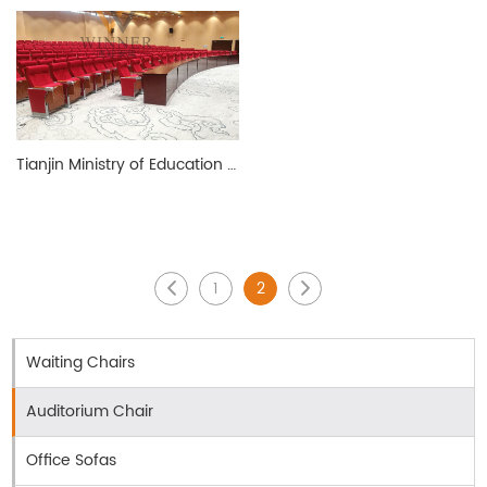
Tianjin Ministry of Education Ladder Conference Room
1
2
Waiting Chairs
Auditorium Chair
Office Sofas