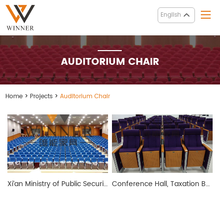
English
AUDITORIUM CHAIR
Home
>
Projects
>
Auditorium Chair
Xi’an Ministry of Public Security Conference Hall
Conference Hall, Taxation Bureau of Taizhou City, Zhejiang Province